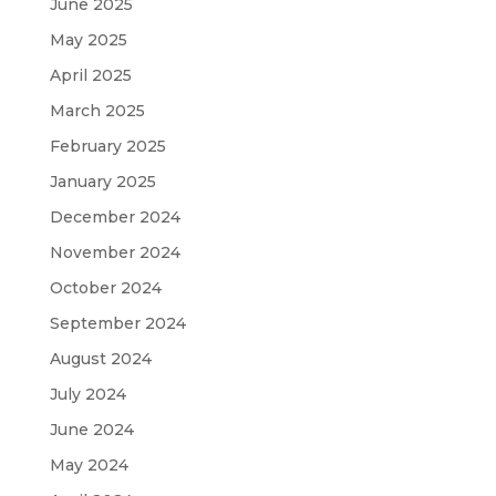
June 2025
May 2025
April 2025
March 2025
February 2025
January 2025
December 2024
November 2024
October 2024
September 2024
August 2024
July 2024
June 2024
May 2024