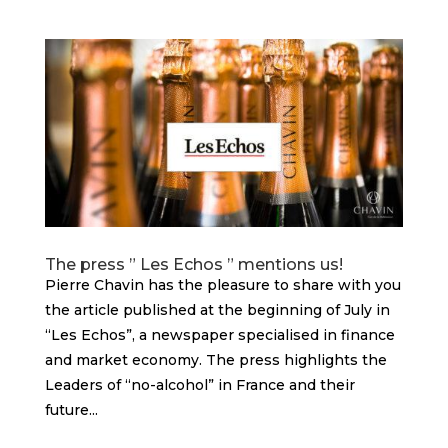
The press ” Les Echos ” mentions us!
Pierre Chavin has the pleasure to share with you
the article published at the beginning of July in
“Les Echos”, a newspaper specialised in finance
and market economy. The press highlights the
Leaders of “no-alcohol” in France and their
future...