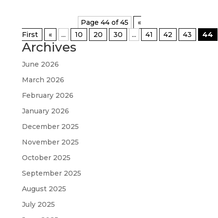
Page 44 of 45
«
First
«
...
10
20
30
...
41
42
43
44
Archives
June 2026
March 2026
February 2026
January 2026
December 2025
November 2025
October 2025
September 2025
August 2025
July 2025