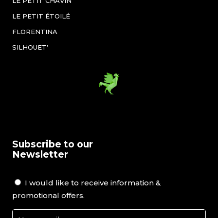
LE PETIT CHAVIN
LE PETIT ÉTOILÉ
FLORENTINA
SILHOUET’
Subscribe to our
Newsletter
I would like to receive information &
promotional offers.