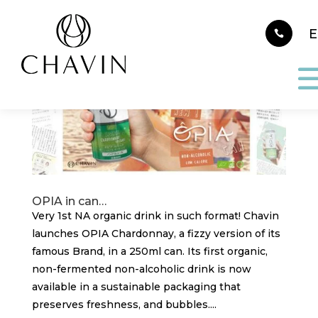
Cookies management panel
OPIA in can…
Very 1st NA organic drink in such format! Chavin
launches OPIA Chardonnay, a fizzy version of its
famous Brand, in a 250ml can. Its first organic,
non-fermented non-alcoholic drink is now
available in a sustainable packaging that
preserves freshness, and bubbles....