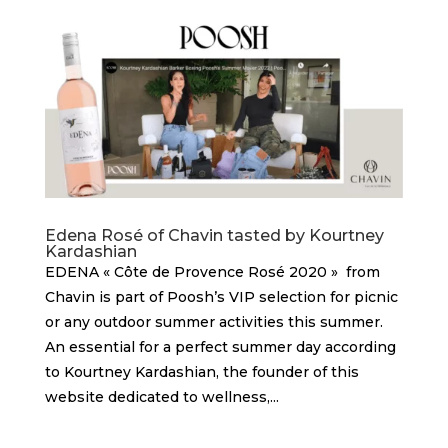
Edena Rosé of Chavin tasted by Kourtney
Kardashian
EDENA « Côte de Provence Rosé 2020 » from
Chavin is part of Poosh’s VIP selection for picnic
or any outdoor summer activities this summer.
An essential for a perfect summer day according
to Kourtney Kardashian, the founder of this
website dedicated to wellness,...