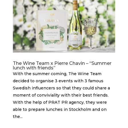
The Wine Team x Pierre Chavin – “Summer
lunch with friends”
With the summer coming, The Wine Team
decided to organise 3 events with 3 famous
Swedish influencers so that they could share a
moment of conviviality with their best friends.
With the help of PRAT PR agency, they were
able to prepare lunches in Stockholm and on
the...