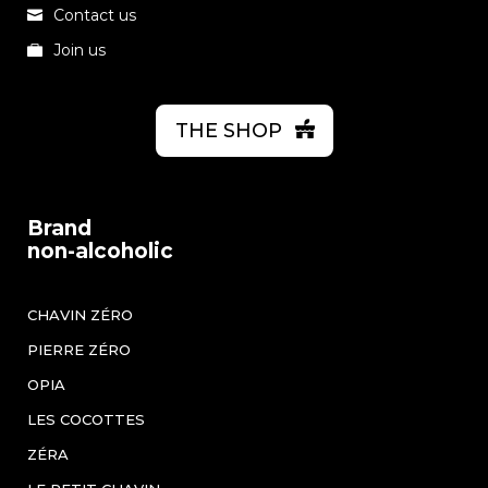
Contact us
Join us
THE SHOP
Brand
non-alcoholic
CHAVIN ZÉRO
PIERRE ZÉRO
OPIA
LES COCOTTES
ZÉRA