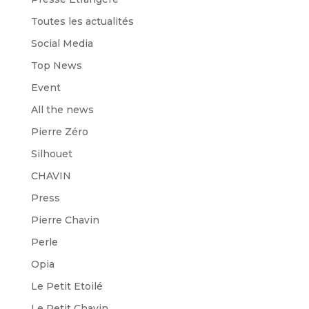
Toutes les actualités
Social Media
Top News
Event
All the news
Pierre Zéro
Silhouet
CHAVIN
Press
Pierre Chavin
Perle
Opia
Le Petit Etoilé
Le Petit Chavin