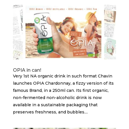
OPIA in can!
Very 1st NA organic drink in such format Chavin
launches OPIA Chardonnay, a fizzy version of its
famous Brand, in a 250ml can. Its first organic,
non-fermented non-alcoholic drink is now
available in a sustainable packaging that
preserves freshness, and bubbles....