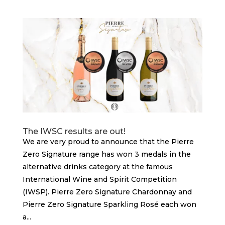
The IWSC results are out!
We are very proud to announce that the Pierre
Zero Signature range has won 3 medals in the
alternative drinks category at the famous
International Wine and Spirit Competition
(IWSP). Pierre Zero Signature Chardonnay and
Pierre Zero Signature Sparkling Rosé each won
a...