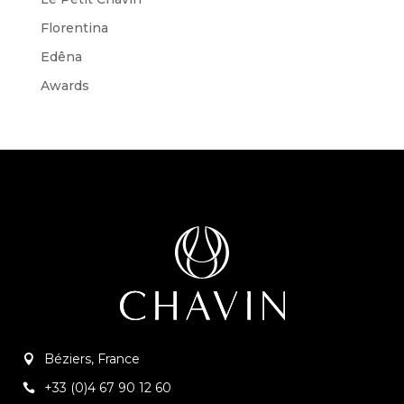
Florentina
Edêna
Awards
Béziers, France
+33 (0)4 67 90 12 60