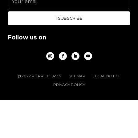
Follow us on
@2022 PIERRE CHAVIN
SITEMAP
LEGAL NOTICE
PRIVACY POLICY