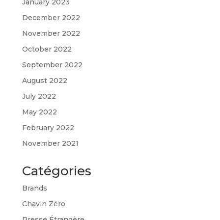
January 2023
December 2022
November 2022
October 2022
September 2022
August 2022
July 2022
May 2022
February 2022
November 2021
Catégories
Brands
Chavin Zéro
Presse Étrangère