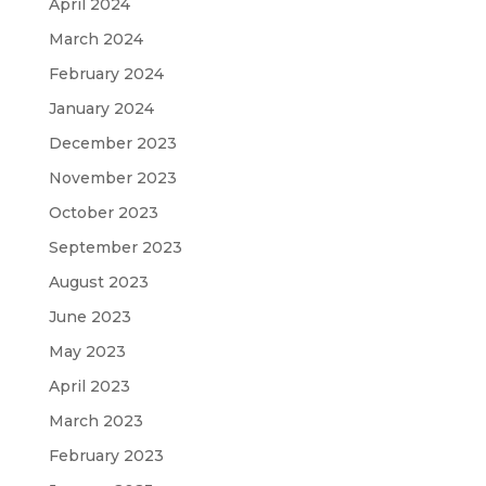
April 2024
March 2024
February 2024
January 2024
December 2023
November 2023
October 2023
September 2023
August 2023
June 2023
May 2023
April 2023
March 2023
February 2023