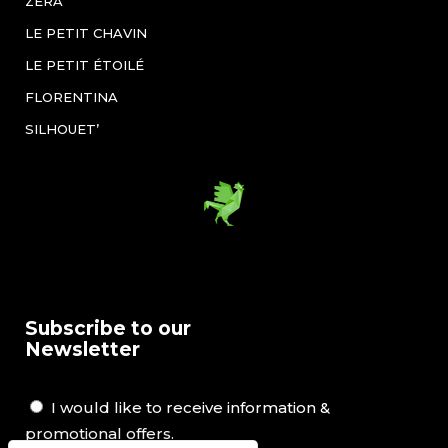
ZÉRA
LE PETIT CHAVIN
LE PETIT ÉTOILÉ
FLORENTINA
SILHOUET’
Subscribe to our
Newsletter
I would like to receive information &
promotional offers.