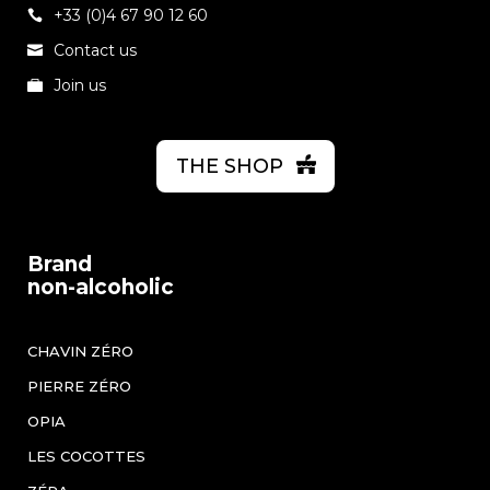
+33 (0)4 67 90 12 60
Contact us
Join us
THE SHOP
Brand
non-alcoholic
CHAVIN ZÉRO
PIERRE ZÉRO
OPIA
LES COCOTTES