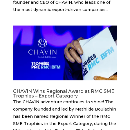
founder and CEO of CHAVIN, who leads one of
the most dynamic export-driven companies...
CHAVIN Wins Regional Award at RMC SME
Trophies – Export Category
The CHAVIN adventure continues to shine! The
company founded and led by Mathilde Boulachin
has been named Regional Winner of the RMC
SME Trophies in the Export Category, during the