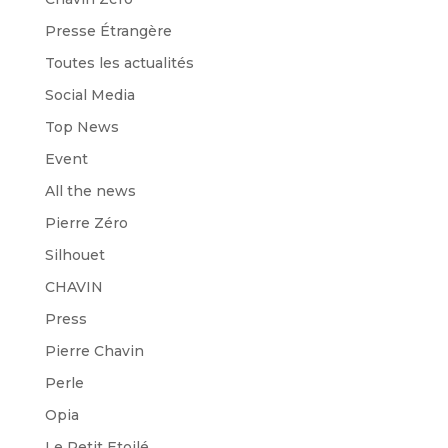
Presse Étrangère
Toutes les actualités
Social Media
Top News
Event
All the news
Pierre Zéro
Silhouet
CHAVIN
Press
Pierre Chavin
Perle
Opia
Le Petit Etoilé