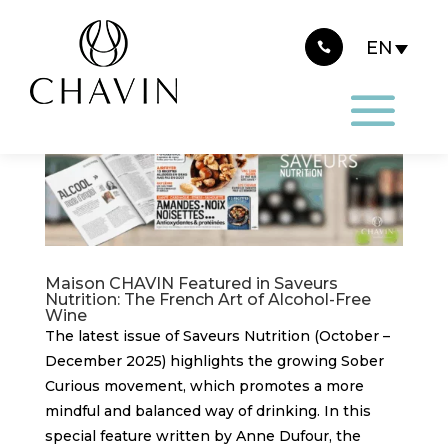
Cookies management panel
Maison CHAVIN Featured in Saveurs
Nutrition: The French Art of Alcohol-Free
Wine
The latest issue of Saveurs Nutrition (October –
December 2025) highlights the growing Sober
Curious movement, which promotes a more
mindful and balanced way of drinking. In this
special feature written by Anne Dufour, the