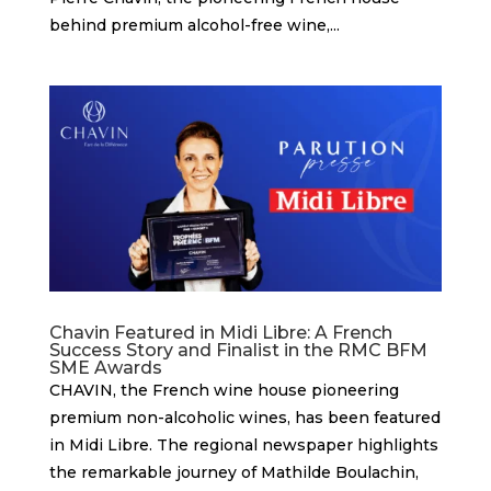
behind premium alcohol-free wine,...
Chavin Featured in Midi Libre: A French
Success Story and Finalist in the RMC BFM
SME Awards
CHAVIN, the French wine house pioneering
premium non-alcoholic wines, has been featured
in Midi Libre. The regional newspaper highlights
the remarkable journey of Mathilde Boulachin,