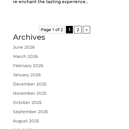
re-enchant the tasting experience...
Page 1 of 2
1
2
»
Archives
June 2026
March 2026
February 2026
January 2026
December 2025
November 2025
October 2025
September 2025
August 2025