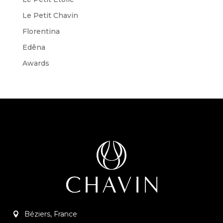
Le Petit Chavin
Florentina
Edêna
Awards
Béziers, France