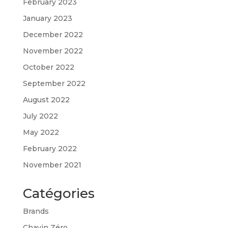
February 2023
January 2023
December 2022
November 2022
October 2022
September 2022
August 2022
July 2022
May 2022
February 2022
November 2021
Catégories
Brands
Chavin Zéro