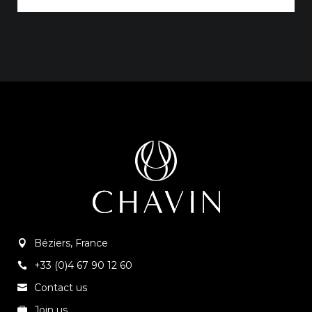
Béziers, France
+33 (0)4 67 90 12 60
Contact us
Join us