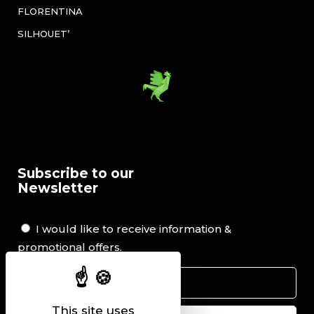
FLORENTINA
SILHOUET’
Subscribe to our
Newsletter
I would like to receive information &
promotional offers.
This site uses