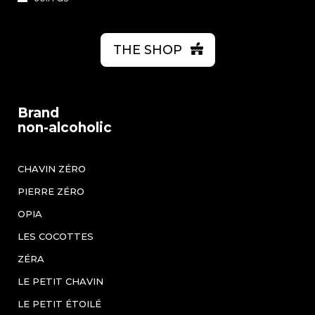
THE SHOP
Brand
non-alcoholic
CHAVIN ZÉRO
PIERRE ZÉRO
OPIA
LES COCOTTES
ZÉRA
LE PETIT CHAVIN
LE PETIT ÉTOILÉ