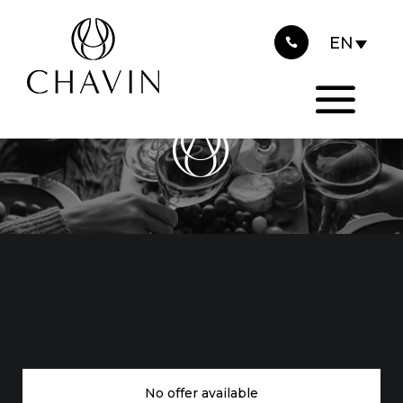
Cookies management panel
CHAVIN IS
RECRUITING
No offer available