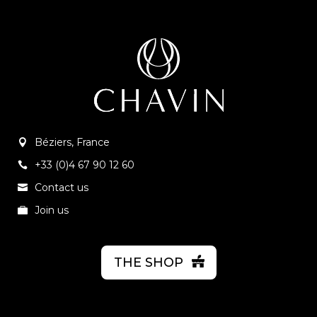
Béziers, France
+33 (0)4 67 90 12 60
Contact us
Join us
THE SHOP