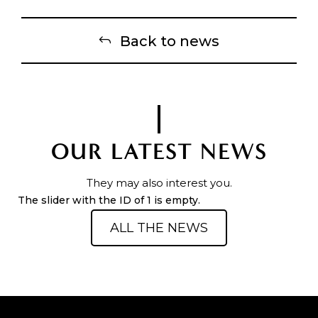
Back to news
OUR LATEST NEWS
They may also interest you.
The slider with the ID of 1 is empty.
ALL THE NEWS