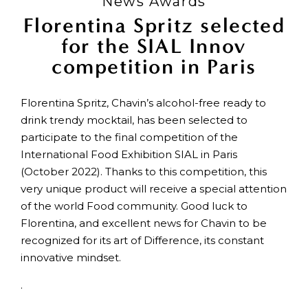
News Awards
Florentina Spritz selected
for the SIAL Innov
competition in Paris
Florentina Spritz, Chavin’s alcohol-free ready to
drink trendy mocktail, has been selected to
participate to the final competition of the
International Food Exhibition SIAL in Paris
(October 2022). Thanks to this competition, this
very unique product will receive a special attention
of the world Food community. Good luck to
Florentina, and excellent news for Chavin to be
recognized for its art of Difference, its constant
innovative mindset.
.