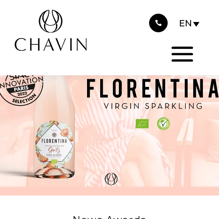
2022
Cookies management panel