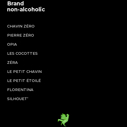
Brand
non-alcoholic
CHAVIN ZÉRO
PIERRE ZÉRO
OPIA
LES COCOTTES
ZÉRA
LE PETIT CHAVIN
LE PETIT ÉTOILÉ
FLORENTINA
SILHOUET’