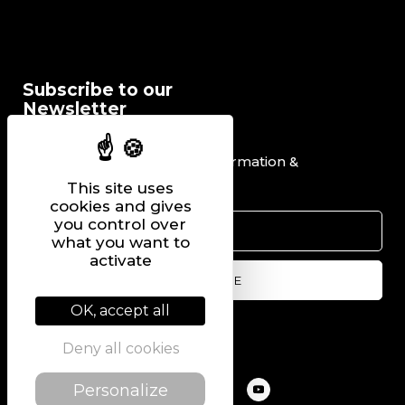
Subscribe to our
Newsletter
I would like to receive information &
promotional offers.
This site uses
cookies and gives
you control over
what you want to
activate
OK, accept all
Follow us on
Deny all cookies
Personalize