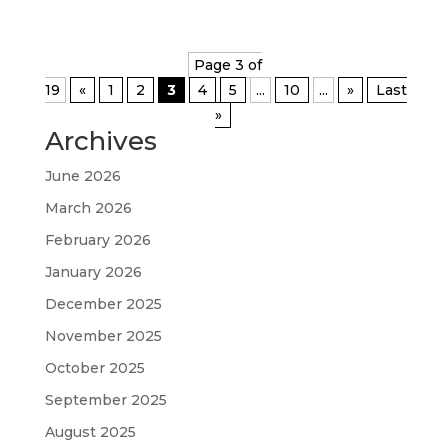
Page 3 of
19
«
1
2
3
4
5
...
10
...
»
Last
»
Archives
June 2026
March 2026
February 2026
January 2026
December 2025
November 2025
October 2025
September 2025
August 2025