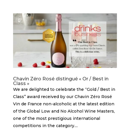
Chavin Zéro Rosé distingué « Or / Best in
Class »
We are delighted to celebrate the “Gold / Best in
Class” award received by our Chavin Zéro Rosé
Vin de France non-alcoholic at the latest edition
of the Global Low and No Alcohol Wine Masters,
one of the most prestigious international
competitions in the category....