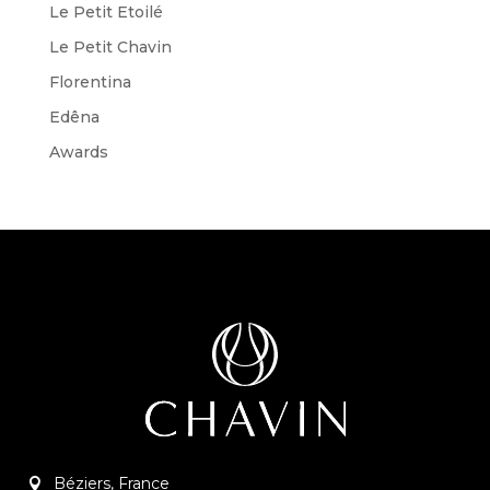
Le Petit Etoilé
Le Petit Chavin
Florentina
Edêna
Awards
Béziers, France