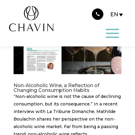
Cookies management panel
Non-Alcoholic Wine, a Reflection of
Changing Consumption Habits
“Non-alcoholic wine is not the cause of declining
consumption, but its consequence.” In a recent
interview with La Tribune Dimanche, Mathilde
Boulachin shares her perspective on the non-
alcoholic wine market. Far from being a passing
trend, non-alcoholic wine reflects...