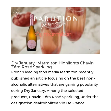
Dry January : Marmiton Highlights Chavin
Zéro Rosé Sparkling
French leading food media Marmiton recently
published an article focusing on the best non-
alcoholic alternatives that are gaining popularity
during Dry January. Among the selected
products, Chavin Zéro Rosé Sparkling, under the
designation dealcoholized Vin De France,...