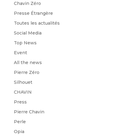
Chavin Zéro
Presse Étrangère
Toutes les actualités
Social Media
Top News
Event
All the news
Pierre Zéro
Silhouet
CHAVIN
Press
Pierre Chavin
Perle
Opia