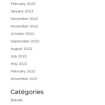
February 2023
January 2023
December 2022
November 2022
October 2022
September 2022
August 2022
July 2022
May 2022
February 2022
November 2021
Catégories
Brands