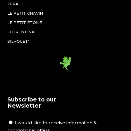
ZÉRA
LE PETIT CHAVIN
LE PETIT ÉTOILÉ
FLORENTINA
SILHOUET’
Subscribe to our
Newsletter
I would like to receive information &
promotional offers.