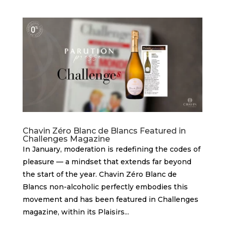
Chavin Zéro Blanc de Blancs Featured in
Challenges Magazine
In January, moderation is redefining the codes of
pleasure — a mindset that extends far beyond
the start of the year. Chavin Zéro Blanc de
Blancs non-alcoholic perfectly embodies this
movement and has been featured in Challenges
magazine, within its Plaisirs...