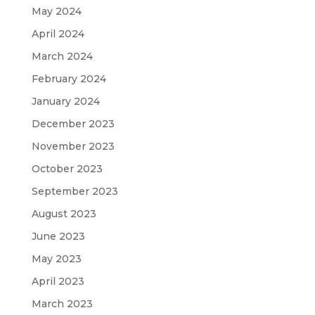
May 2024
April 2024
March 2024
February 2024
January 2024
December 2023
November 2023
October 2023
September 2023
August 2023
June 2023
May 2023
April 2023
March 2023