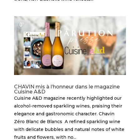
CHAVIN mis à l’honneur dans le magazine
Cuisine A&D
Cuisine A&D magazine recently highlighted our
alcohol-removed sparkling wines, praising their
elegance and gastronomic character. Chavin
Zéro Blanc de Blancs A refined sparkling wine
with delicate bubbles and natural notes of white
fruits and flowers, with no...