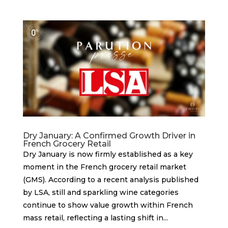
Dry January: A Confirmed Growth Driver in
French Grocery Retail
Dry January is now firmly established as a key
moment in the French grocery retail market
(GMS). According to a recent analysis published
by LSA, still and sparkling wine categories
continue to show value growth within French
mass retail, reflecting a lasting shift in...