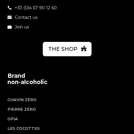
+33 (0)4 67 90 12 60
Contact us
Join us
THE SHOP
Brand
non-alcoholic
CHAVIN ZÉRO
PIERRE ZÉRO
OPIA
LES COCOTTES