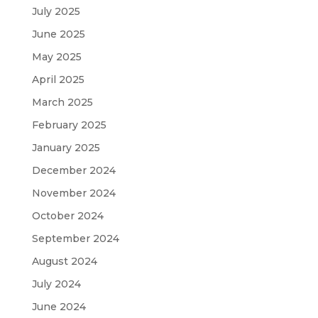
July 2025
June 2025
May 2025
April 2025
March 2025
February 2025
January 2025
December 2024
November 2024
October 2024
September 2024
August 2024
July 2024
June 2024