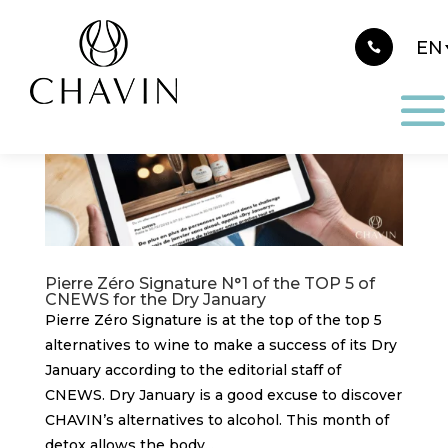
Cookies management panel
Pierre Zéro Signature N°1 of the TOP 5 of
CNEWS for the Dry January
Pierre Zéro Signature is at the top of the top 5
alternatives to wine to make a success of its Dry
January according to the editorial staff of
CNEWS. Dry January is a good excuse to discover
CHAVIN’s alternatives to alcohol. This month of
detox allows the body...