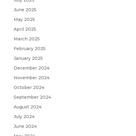
June 2025
May 2025
April 2025
March 2025
February 2025
January 2025
December 2024
November 2024
October 2024
September 2024
August 2024
July 2024
June 2024
May 2024