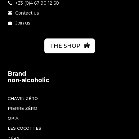
+33 (0)4 67 90 12 60
Contact us
Join us
THE SHOP
Brand
non-alcoholic
CHAVIN ZÉRO
PIERRE ZÉRO
OPIA
LES COCOTTES
ZÉRA