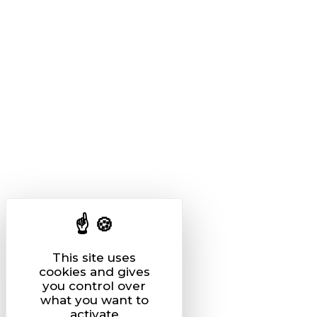
This site uses
cookies and gives
you control over
what you want to
activate