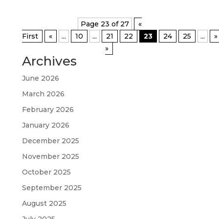
Page 23 of 27
«
First
«
...
10
...
21
22
23
24
25
...
»
»
Archives
June 2026
March 2026
February 2026
January 2026
December 2025
November 2025
October 2025
September 2025
August 2025
July 2025