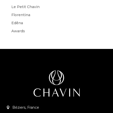
Le Petit Chavin
Florentina
Edêna
Awards
Béziers, France