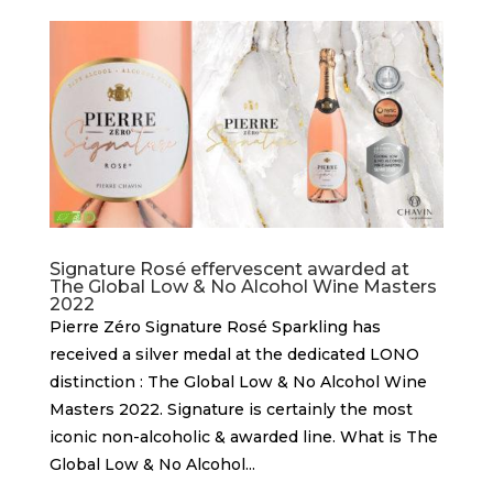
Signature Rosé effervescent awarded at
The Global Low & No Alcohol Wine Masters
2022
Pierre Zéro Signature Rosé Sparkling has
received a silver medal at the dedicated LONO
distinction : The Global Low & No Alcohol Wine
Masters 2022. Signature is certainly the most
iconic non-alcoholic & awarded line. What is The
Global Low & No Alcohol...