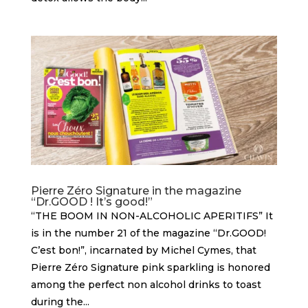
Pierre Zéro Signature in the magazine
“Dr.GOOD ! It’s good!”
“THE BOOM IN NON-ALCOHOLIC APERITIFS” It
is in the number 21 of the magazine “Dr.GOOD!
C’est bon!”, incarnated by Michel Cymes, that
Pierre Zéro Signature pink sparkling is honored
among the perfect non alcohol drinks to toast
during the...