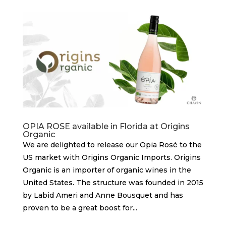
OPIA ROSE available in Florida at Origins
Organic
We are delighted to release our Opia Rosé to the
US market with Origins Organic Imports. Origins
Organic is an importer of organic wines in the
United States. The structure was founded in 2015
by Labid Ameri and Anne Bousquet and has
proven to be a great boost for...