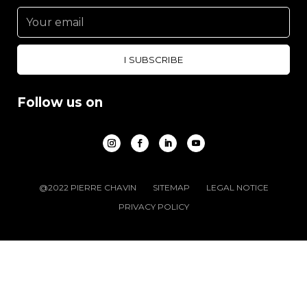
Follow us on
@2022 PIERRE CHAVIN
SITEMAP
LEGAL NOTICE
PRIVACY POLICY