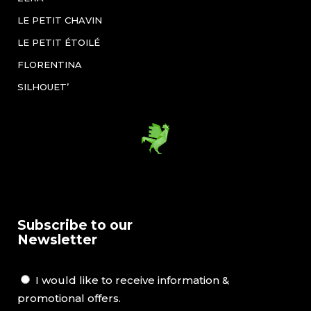
LE PETIT CHAVIN
LE PETIT ÉTOILÉ
FLORENTINA
SILHOUET’
Subscribe to our
Newsletter
I would like to receive information &
promotional offers.