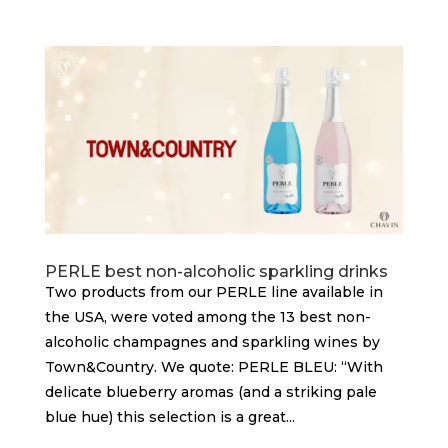
PERLE best non-alcoholic sparkling drinks
Two products from our PERLE line available in
the USA, were voted among the 13 best non-
alcoholic champagnes and sparkling wines by
Town&Country. We quote: PERLE BLEU: “With
delicate blueberry aromas (and a striking pale
blue hue) this selection is a great...