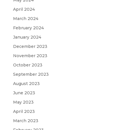
April 2024
March 2024
February 2024
January 2024
December 2023
November 2023
October 2023
September 2023
August 2023
June 2023
May 2023
April 2023
March 2023
February 2023