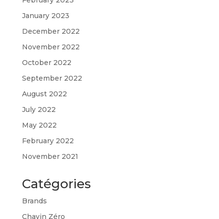
January 2023
December 2022
November 2022
October 2022
September 2022
August 2022
July 2022
May 2022
February 2022
November 2021
Catégories
Brands
Chavin Zéro