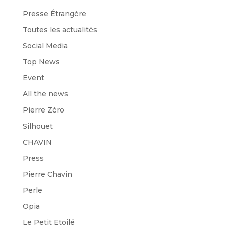
Presse Étrangère
Toutes les actualités
Social Media
Top News
Event
All the news
Pierre Zéro
Silhouet
CHAVIN
Press
Pierre Chavin
Perle
Opia
Le Petit Etoilé