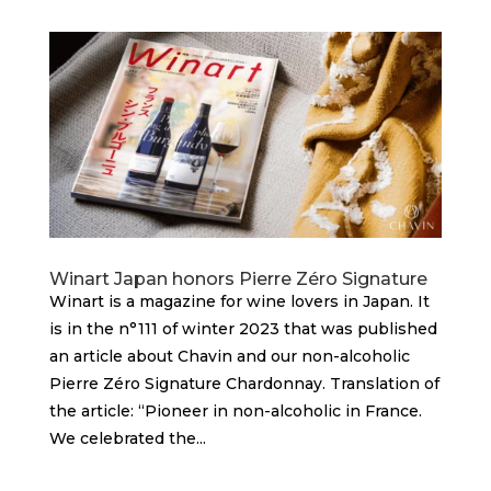
Winart Japan honors Pierre Zéro Signature
Winart is a magazine for wine lovers in Japan. It
is in the n°111 of winter 2023 that was published
an article about Chavin and our non-alcoholic
Pierre Zéro Signature Chardonnay. Translation of
the article: “Pioneer in non-alcoholic in France.
We celebrated the...