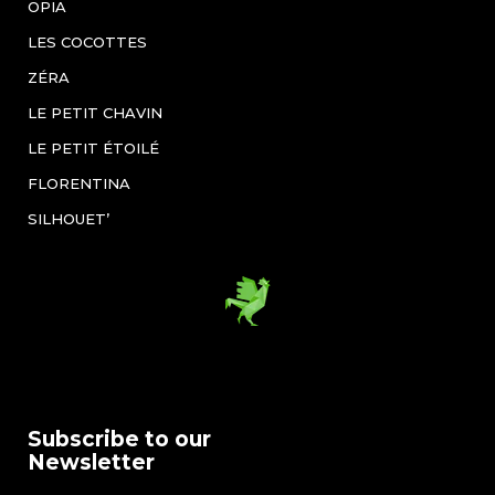
OPIA
LES COCOTTES
ZÉRA
LE PETIT CHAVIN
LE PETIT ÉTOILÉ
FLORENTINA
SILHOUET’
Subscribe to our
Newsletter