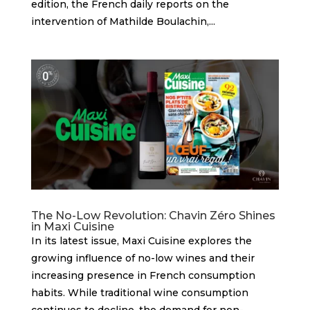
edition, the French daily reports on the
intervention of Mathilde Boulachin,...
The No-Low Revolution: Chavin Zéro Shines
in Maxi Cuisine
In its latest issue, Maxi Cuisine explores the
growing influence of no-low wines and their
increasing presence in French consumption
habits. While traditional wine consumption
continues to decline, the demand for non-