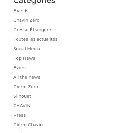
Catégories
Brands
Chavin Zéro
Presse Étrangère
Toutes les actualités
Social Media
Top News
Event
All the news
Pierre Zéro
Silhouet
CHAVIN
Press
Pierre Chavin