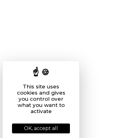
This site uses
cookies and gives
you control over
what you want to
activate
OK, accept all