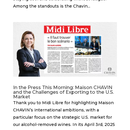
Among the standouts is the Chavin...
In the Press This Morning: Maison CHAVIN
and the Challenges of Exporting to the U.S.
Market
Thank you to Midi Libre for highlighting Maison
CHAVIN’s international ambitions, with a
particular focus on the strategic U.S. market for
our alcohol-removed wines. In its April 3rd, 2025