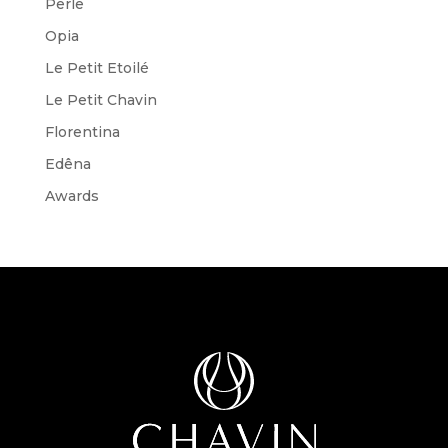
Perle
Opia
Le Petit Etoilé
Le Petit Chavin
Florentina
Edêna
Awards