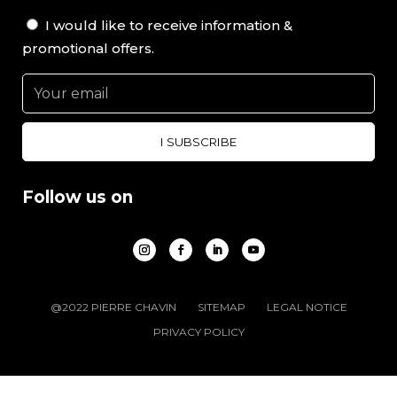
I would like to receive information &
promotional offers.
Follow us on
@2022 PIERRE CHAVIN
SITEMAP
LEGAL NOTICE
PRIVACY POLICY