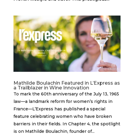
Mathilde Boulachin Featured in L’Express as
a Trailblazer in Wine Innovation
To mark the 60th anniversary of the July 13, 1965
law—a landmark reform for women’s rights in
France—L’Express has published a special
feature celebrating women who have broken
barriers in their fields. In Chapter 4, the spotlight
is on Mathilde Boulachin, founder of...