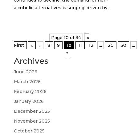
alcoholic alternatives is surging, driven by...
Page 10 of 34
«
First
«
...
8
9
10
11
12
...
20
30
...
»
Archives
June 2026
March 2026
February 2026
January 2026
December 2025
November 2025
October 2025