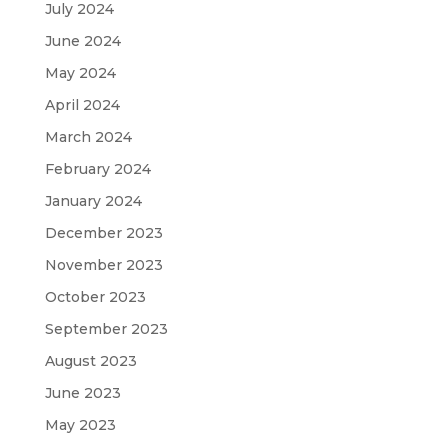
July 2024
June 2024
May 2024
April 2024
March 2024
February 2024
January 2024
December 2023
November 2023
October 2023
September 2023
August 2023
June 2023
May 2023