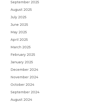
September 2025
August 2025
July 2025
June 2025
May 2025
April 2025
March 2025
February 2025
January 2025
December 2024
November 2024
October 2024
September 2024
August 2024