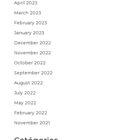
April 2023
March 2023
February 2023
January 2023
December 2022
November 2022
October 2022
September 2022
August 2022
July 2022
May 2022
February 2022
November 2021