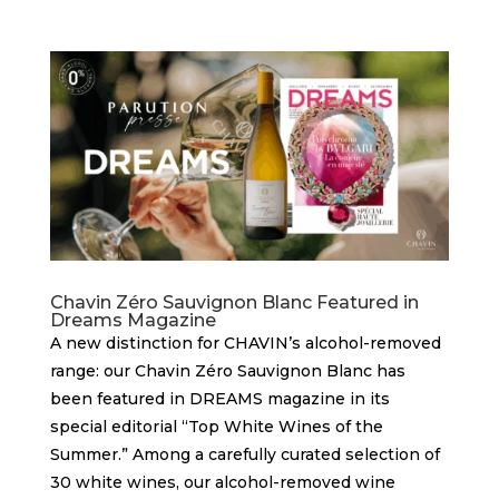
Chavin Zéro Sauvignon Blanc Featured in
Dreams Magazine
A new distinction for CHAVIN’s alcohol-removed
range: our Chavin Zéro Sauvignon Blanc has
been featured in DREAMS magazine in its
special editorial “Top White Wines of the
Summer.” Among a carefully curated selection of
30 white wines, our alcohol-removed wine