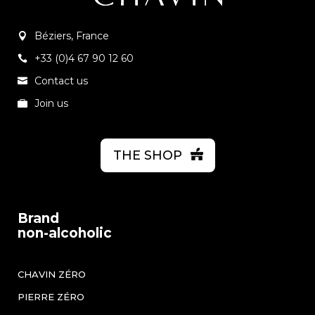
Béziers, France
+33 (0)4 67 90 12 60
Contact us
Join us
THE SHOP
Brand
non-alcoholic
CHAVIN ZÉRO
PIERRE ZÉRO