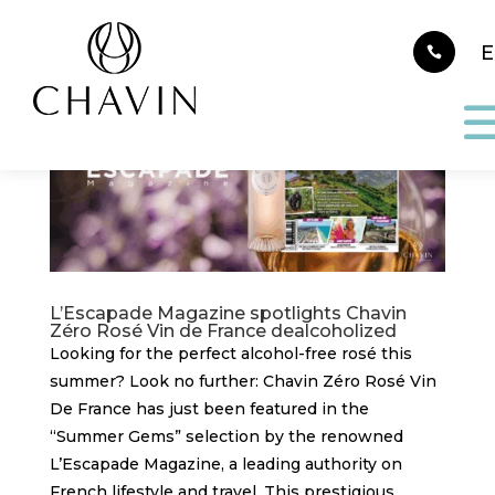
Cookies management panel
L’Escapade Magazine spotlights Chavin
Zéro Rosé Vin de France dealcoholized
Looking for the perfect alcohol-free rosé this
summer? Look no further: Chavin Zéro Rosé Vin
De France has just been featured in the
“Summer Gems” selection by the renowned
L’Escapade Magazine, a leading authority on
French lifestyle and travel. This prestigious...