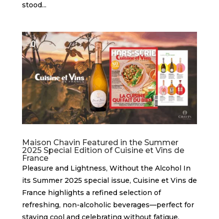
stood...
Maison Chavin Featured in the Summer
2025 Special Edition of Cuisine et Vins de
France
Pleasure and Lightness, Without the Alcohol In
its Summer 2025 special issue, Cuisine et Vins de
France highlights a refined selection of
refreshing, non-alcoholic beverages—perfect for
staying cool and celebrating without fatigue.