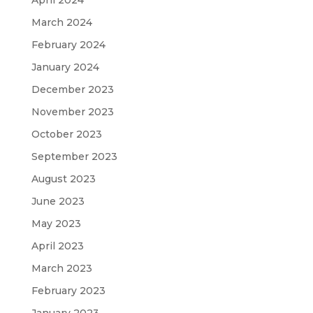
March 2024
February 2024
January 2024
December 2023
November 2023
October 2023
September 2023
August 2023
June 2023
May 2023
April 2023
March 2023
February 2023
January 2023