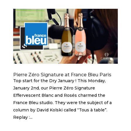
Pierre Zéro Signature at France Bleu Paris
Top start for the Dry January ! This Monday,
January 2nd, our Pierre Zéro Signature
Effervescent Blanc and Rosés charmed the
France Bleu studio. They were the subject of a
column by David Kolski called “Tous à table”.
Replay :...