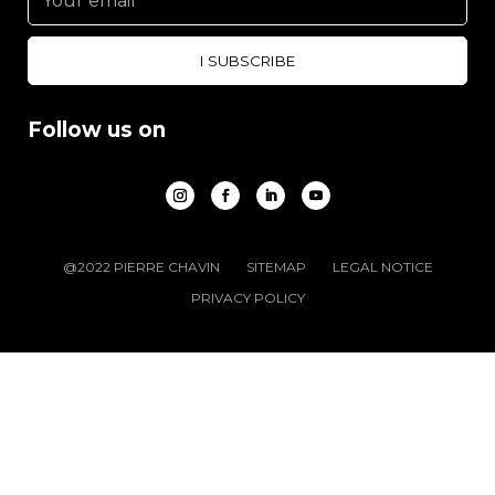
Follow us on
@2022 PIERRE CHAVIN
SITEMAP
LEGAL NOTICE
PRIVACY POLICY