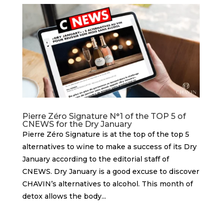
Pierre Zéro Signature N°1 of the TOP 5 of
CNEWS for the Dry January
Pierre Zéro Signature is at the top of the top 5
alternatives to wine to make a success of its Dry
January according to the editorial staff of
CNEWS. Dry January is a good excuse to discover
CHAVIN’s alternatives to alcohol. This month of
detox allows the body...