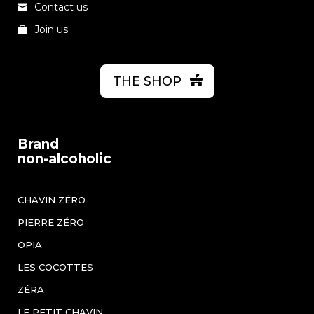
Contact us
Join us
THE SHOP
Brand
non-alcoholic
CHAVIN ZÉRO
PIERRE ZÉRO
OPIA
LES COCOTTES
ZÉRA
LE PETIT CHAVIN