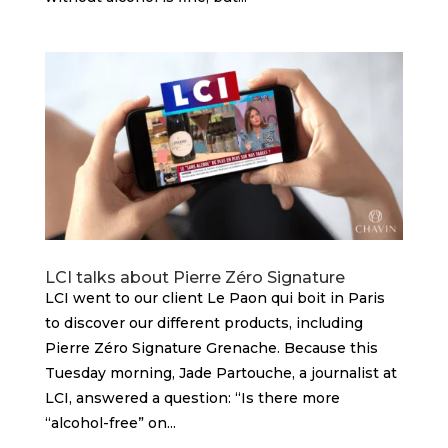
LCI talks about Pierre Zéro Signature
LCI went to our client Le Paon qui boit in Paris
to discover our different products, including
Pierre Zéro Signature Grenache. Because this
Tuesday morning, Jade Partouche, a journalist at
LCI, answered a question: “Is there more
“alcohol-free” on...