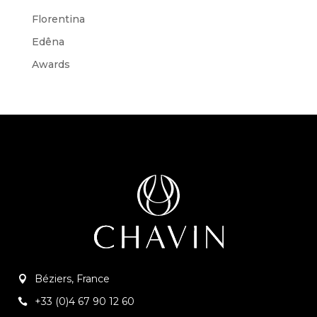
Florentina
Edêna
Awards
Béziers, France
+33 (0)4 67 90 12 60