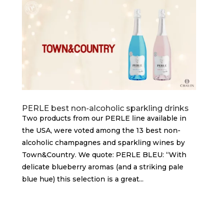
PERLE best non-alcoholic sparkling drinks
Two products from our PERLE line available in
the USA, were voted among the 13 best non-
alcoholic champagnes and sparkling wines by
Town&Country. We quote: PERLE BLEU: “With
delicate blueberry aromas (and a striking pale
blue hue) this selection is a great...