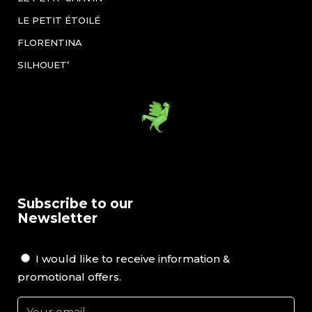
LE PETIT ÉTOILÉ
FLORENTINA
SILHOUET’
Subscribe to our
Newsletter
I would like to receive information &
promotional offers.