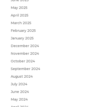
May 2025
April 2025
March 2025
February 2025
January 2025
December 2024
November 2024
October 2024
September 2024
August 2024
July 2024
June 2024
May 2024
April 2024