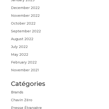
December 2022
November 2022
October 2022
September 2022
August 2022
July 2022
May 2022
February 2022
November 2021
Catégories
Brands
Chavin Zéro
Presse Étrangère