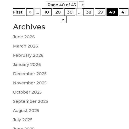
Page 40 of 45
«
First
«
...
10
20
30
...
38
39
40
41
»
Archives
June 2026
March 2026
February 2026
January 2026
December 2025
November 2025
October 2025
September 2025
August 2025
July 2025
June 2025