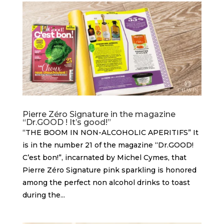
Pierre Zéro Signature in the magazine
“Dr.GOOD ! It’s good!”
“THE BOOM IN NON-ALCOHOLIC APERITIFS” It
is in the number 21 of the magazine “Dr.GOOD!
C’est bon!”, incarnated by Michel Cymes, that
Pierre Zéro Signature pink sparkling is honored
among the perfect non alcohol drinks to toast
during the...