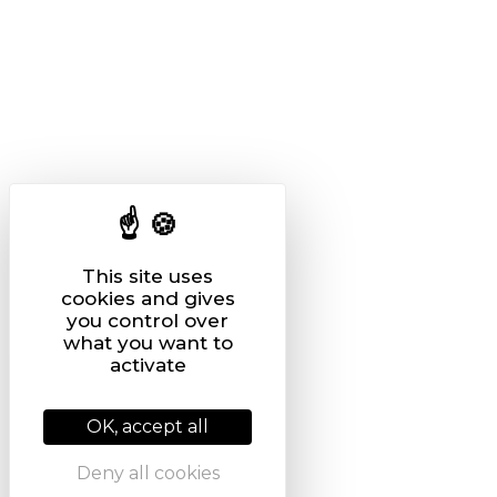
This site uses
cookies and gives
you control over
what you want to
activate
OK, accept all
Deny all cookies