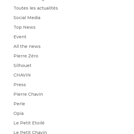
Toutes les actualités
Social Media
Top News
Event
All the news
Pierre Zéro
Silhouet
CHAVIN
Press
Pierre Chavin
Perle
Opia
Le Petit Etoilé
Le Petit Chavin