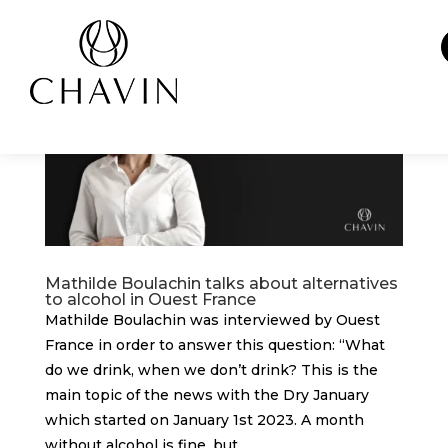
Cookies management panel
Mathilde Boulachin talks about alternatives
to alcohol in Ouest France
Mathilde Boulachin was interviewed by Ouest
France in order to answer this question: “What
do we drink, when we don’t drink? This is the
main topic of the news with the Dry January
which started on January 1st 2023. A month
without alcohol is fine, but...