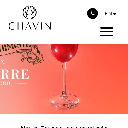
2023
Cookies management panel