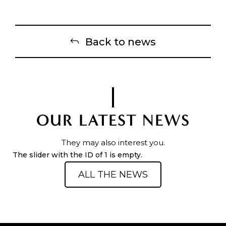
Back to news
OUR LATEST NEWS
They may also interest you.
The slider with the ID of 1 is empty.
ALL THE NEWS