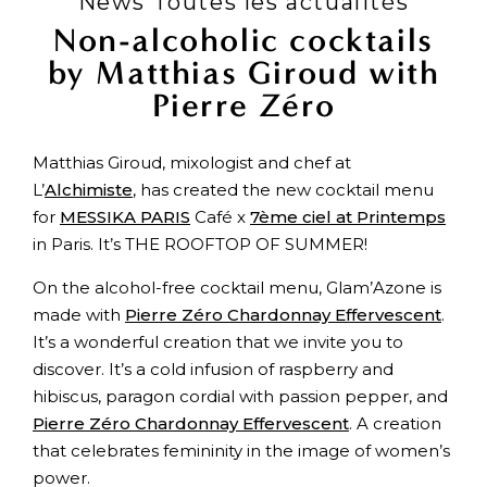
News Toutes les actualités
Non-alcoholic cocktails
by Matthias Giroud with
Pierre Zéro
Matthias Giroud, mixologist and chef at
L’
Alchimiste
, has created the new cocktail menu
for
MESSIKA PARIS
Café x
7ème ciel at Printemps
in Paris. It’s THE ROOFTOP OF SUMMER!
On the alcohol-free cocktail menu, Glam’Azone is
made with
Pierre Zéro Chardonnay Effervescent
.
It’s a wonderful creation that we invite you to
discover. It’s a cold infusion of raspberry and
hibiscus, paragon cordial with passion pepper, and
Pierre Zéro Chardonnay Effervescent
. A creation
that celebrates femininity in the image of women’s
power.