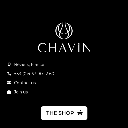
Béziers, France
+33 (0)4 67 90 12 60
Contact us
Join us
THE SHOP