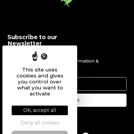
Subscribe to our
Newsletter
I would like to receive information &
promotional offers.
This site uses
cookies and gives
you control over
what you want to
activate
OK, accept all
Follow us on
Deny all cookies