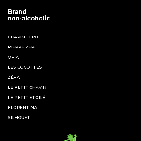
Brand
non-alcoholic
CHAVIN ZÉRO
PIERRE ZÉRO
OPIA
LES COCOTTES
ZÉRA
LE PETIT CHAVIN
LE PETIT ÉTOILÉ
FLORENTINA
SILHOUET’