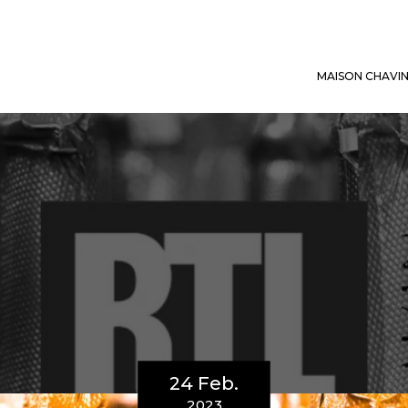
MAISON CHAVI
24 Feb.
2023