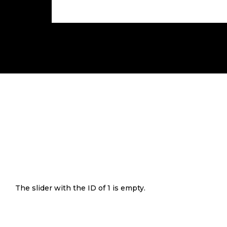
The slider with the ID of 1 is empty.