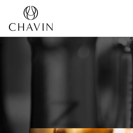
Cookies management panel