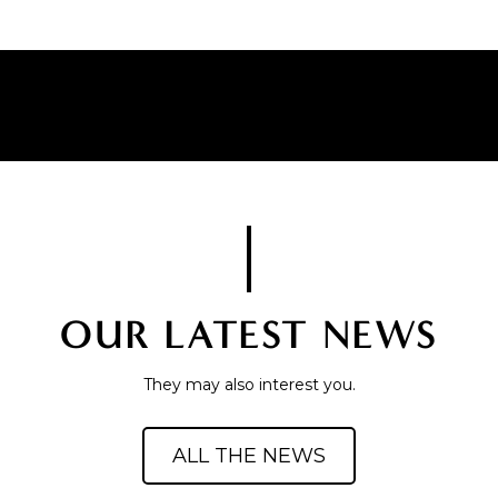
OUR LATEST NEWS
They may also interest you.
ALL THE NEWS