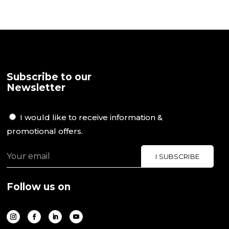
Subscribe to our
Newsletter
I would like to receive information &
promotional offers.
Follow us on