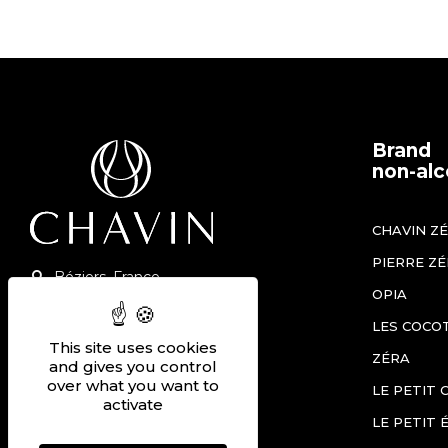
Brand
non-alc
CHAVIN Z
PIERRE Z
Béziers, France
OPIA
+33 (0)4 67 90 12 60
LES COCO
Contact us
This site uses cookies
ZÉRA
and gives you control
Join us
over what you want to
LE PETIT 
activate
LE PETIT 
THE SHOP