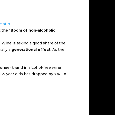
 Matin
.
 the “
Boom of non-alcoholic
! Wine is taking a good share of the
ially a
generational effect
. As the
pioneer brand in alcohol-free wine
8-35 year olds has dropped by 7%. To