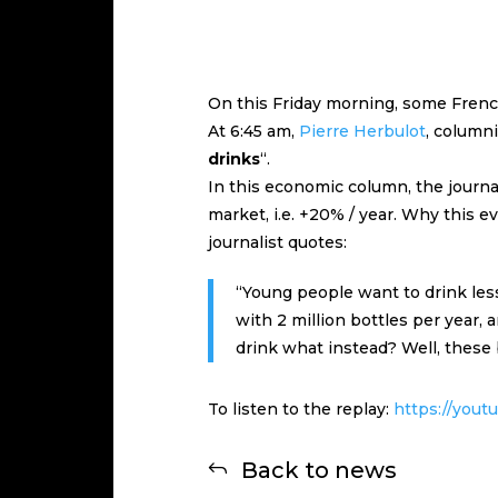
On this Friday morning, some French
At 6:45 am,
Pierre Herbulot
, columni
drinks
“.
In this economic column, the journal
market, i.e. +20% / year. Why this ev
journalist quotes:
“Young people want to drink les
with 2 million bottles per year,
drink what instead? Well, these b
To listen to the replay:
https://you
Back to news