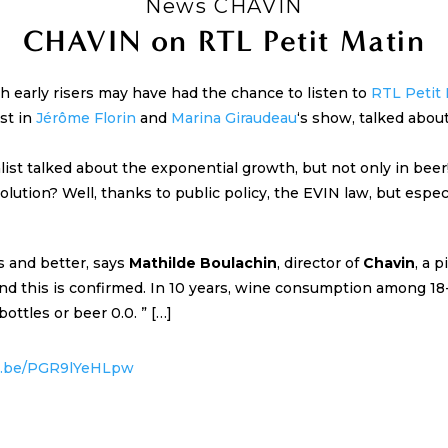
News CHAVIN
CHAVIN on RTL Petit Matin
 early risers may have had the chance to listen to
RTL Petit
st in
Jérôme Florin
and
Marina Giraudeau
‘s show, talked about
ist talked about the exponential growth, but not only in beer
olution? Well, thanks to public policy, the EVIN law, but espec
s and better, says
Mathilde Boulachin
, director of
Chavin
, a 
 and this is confirmed. In 10 years, wine consumption among 1
ottles or beer 0.0. ” […]
tu.be/PGR9lYeHLpw