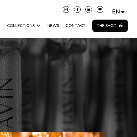
N
COLLECTIONS
NEWS
CONTACT
THE SHOP