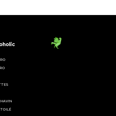
oholic
ÉRO
ÉRO
TTES
CHAVIN
ÉTOILÉ