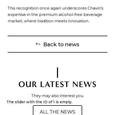
This recognition once again underscores Chavin’s
expertise in the premium alcohol-free beverage
market, where tradition meets innovation.
Back to news
OUR LATEST NEWS
They may also interest you.
The slider with the ID of 1 is empty.
ALL THE NEWS