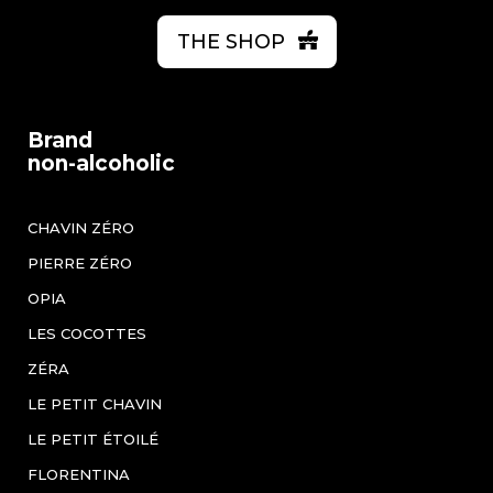
THE SHOP
Brand
non-alcoholic
CHAVIN ZÉRO
PIERRE ZÉRO
OPIA
LES COCOTTES
ZÉRA
LE PETIT CHAVIN
LE PETIT ÉTOILÉ
FLORENTINA