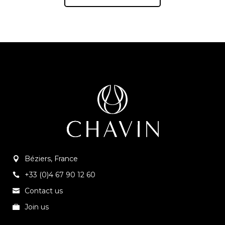
Béziers, France
+33 (0)4 67 90 12 60
Contact us
Join us