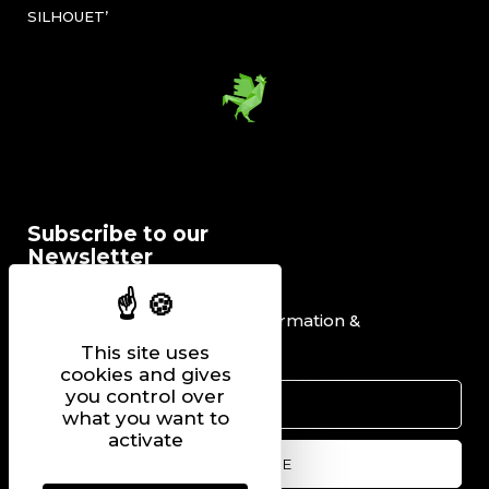
SILHOUET’
Subscribe to our
Newsletter
I would like to receive information &
promotional offers.
This site uses
cookies and gives
you control over
what you want to
activate