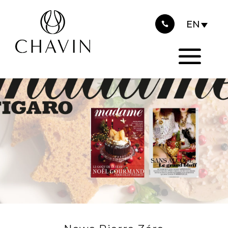
2024
Cookies management panel