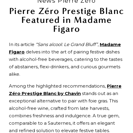
News Pierre Zéro
Pierre Zéro Prestige Blanc
Featured in Madame
Figaro
In its article
“Sans alcool: Le Grand Bluff”
,
Madame
Figaro
delves into the art of pairing festive dishes
with alcohol-free beverages, catering to the tastes
of abstainers, flexi-drinkers, and curious gourmets
alike.
Among the highlighted recommendations,
Pierre
Zéro Prestige Blanc by Chavin
stands out as an
exceptional alternative to pair with foie gras. This
alcohol-free wine, crafted from late harvests,
combines freshness and indulgence. A true gem,
comparable to a Sauternes, it offers an elegant
and refined solution to elevate festive tables.