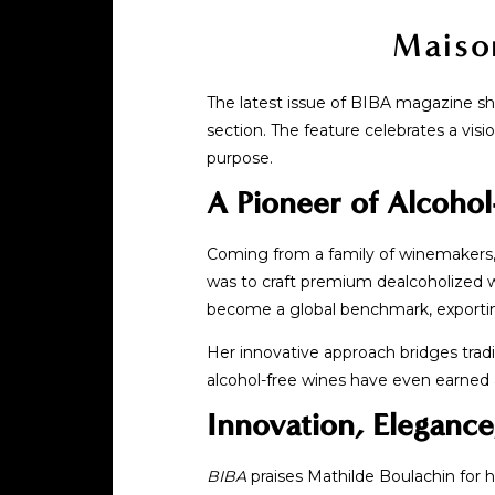
Maiso
The latest issue of BIBA magazine shi
section. The feature celebrates a visi
purpose.
A Pioneer of Alcohol
Coming from a family of winemakers, 
was to craft premium dealcoholized w
become a global benchmark, exporting
Her innovative approach bridges tradi
alcohol-free wines have even earned a 
Innovation, Eleganc
BIBA
praises Mathilde Boulachin for h