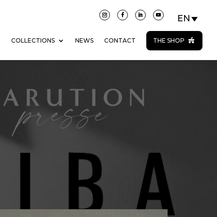
N
COLLECTIONS
NEWS
CONTACT
THE SHOP