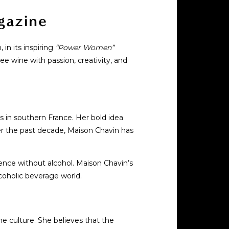
gazine
in its inspiring
“Power Women”
ee wine with passion, creativity, and
 in southern France. Her bold idea
er the past decade, Maison Chavin has
ience without alcohol. Maison Chavin’s
lcoholic beverage world.
ne culture. She believes that the