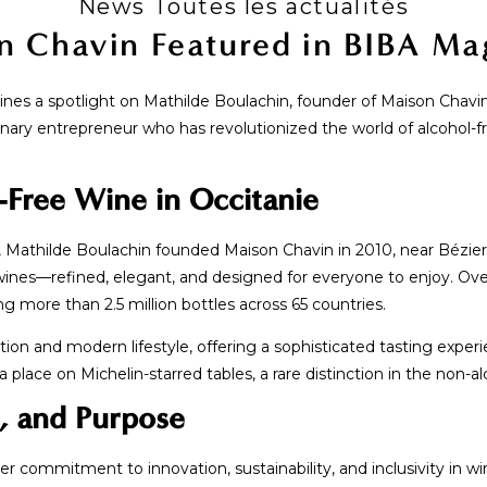
News Toutes les actualités
n Chavin Featured in BIBA Ma
nes a spotlight on Mathilde Boulachin, founder of Maison Chavin, 
onary entrepreneur who has revolutionized the world of alcohol-fr
-Free Wine in Occitanie
Mathilde Boulachin founded Maison Chavin in 2010, near Béziers
ines—refined, elegant, and designed for everyone to enjoy. Ov
 more than 2.5 million bottles across 65 countries.
tion and modern lifestyle, offering a sophisticated tasting exper
place on Michelin-starred tables, a rare distinction in the non-a
e, and Purpose
er commitment to innovation, sustainability, and inclusivity in wi