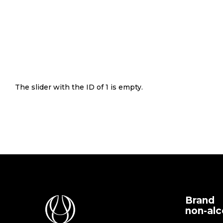
The slider with the ID of 1 is empty.
Brand
non-alc