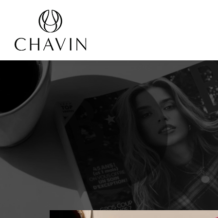
Cookies management panel