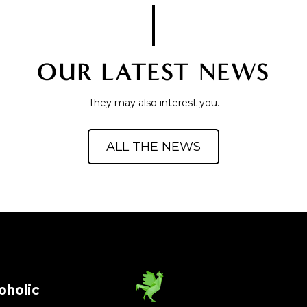
OUR LATEST NEWS
They may also interest you.
ALL THE NEWS
oholic