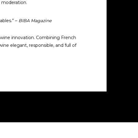
t moderation.
ables.” –
BIBA Magazine
ee wine innovation. Combining French
ne elegant, responsible, and full of