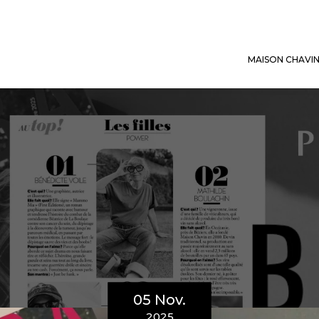
MAISON CHAVI
05 Nov.
2025