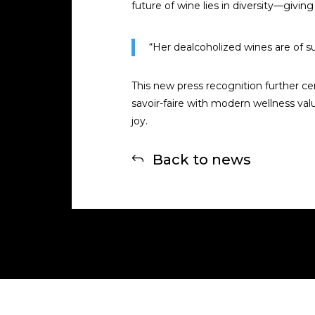
future of wine lies in diversity—givi
“Her dealcoholized wines are of su
This new press recognition further ce
savoir-faire with modern wellness val
joy.
Back to news