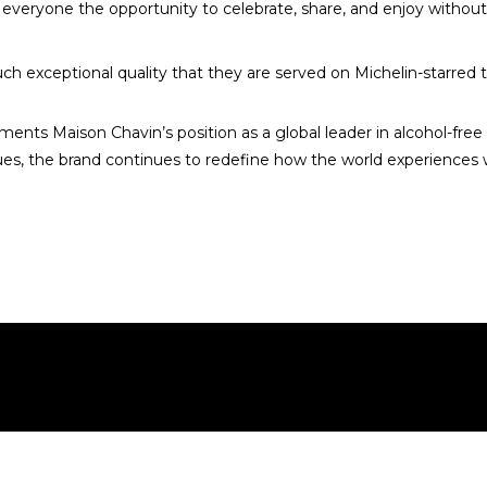
ng everyone the opportunity to celebrate, share, and enjoy withou
ch exceptional quality that they are served on Michelin-starred t
ments Maison Chavin’s position as a global leader in alcohol-fr
ues, the brand continues to redefine how the world experiences wi