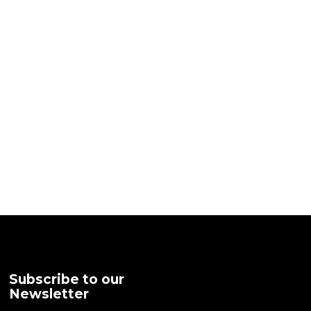
Subscribe to our
Newsletter