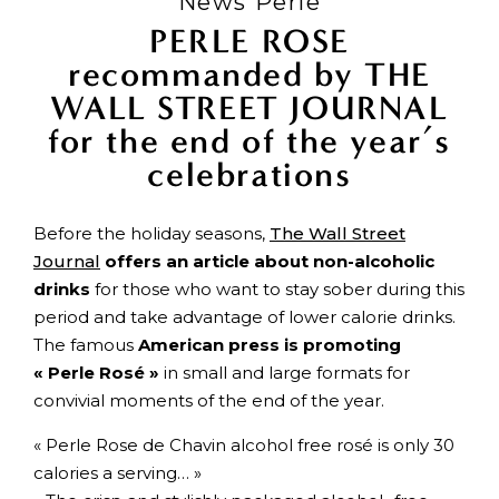
News Perle
PERLE ROSE
recommanded by THE
WALL STREET JOURNAL
for the end of the year’s
celebrations
Before the holiday seasons,
The Wall Street
Journal
offers an article about non-alcoholic
drinks
for those who want to stay sober during this
period and take advantage of lower calorie drinks.
The famous
American press is promoting
« Perle Rosé »
in small and large formats for
convivial moments of the end of the year.
« Perle Rose de Chavin alcohol free rosé is only 30
calories a serving… »