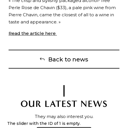
« The crisp and stylishly packaged alcohol- free
Perle Rose de Chavin ($33), a pale pink wine from
Pierre Chavin, came the closest of all to a wine in
taste and appearance. »
Read the article here
Back to news
OUR LATEST NEWS
They may also interest you.
The slider with the ID of 1 is empty.