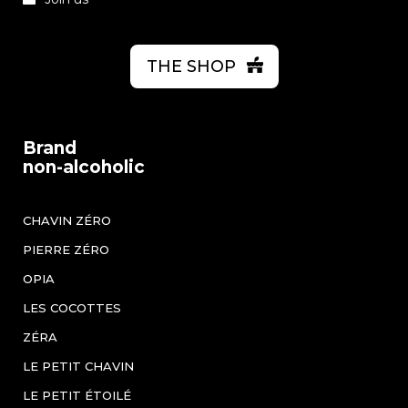
THE SHOP
Brand
non-alcoholic
CHAVIN ZÉRO
PIERRE ZÉRO
OPIA
LES COCOTTES
ZÉRA
LE PETIT CHAVIN
LE PETIT ÉTOILÉ