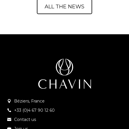
ALL THE NEWS
Béziers, France
+33 (0)4 67 90 12 60
Contact us
Join us