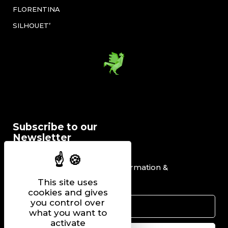
FLORENTINA
SILHOUET’
Subscribe to our
Newsletter
I would like to receive information &
promotional offers.
This site uses
cookies and gives
you control over
what you want to
activate