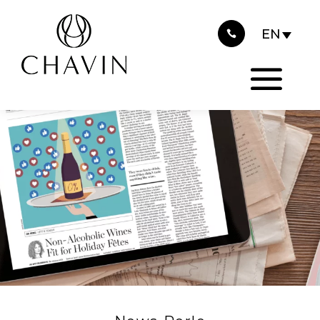
2021
Cookies management panel