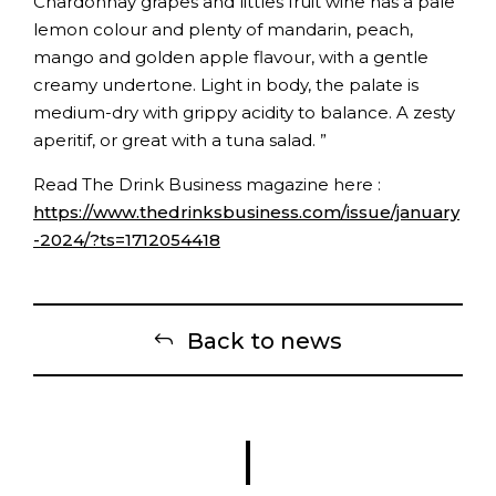
Chardonnay grapes and littles fruit wine has a pale
lemon colour and plenty of mandarin, peach,
mango and golden apple flavour, with a gentle
creamy undertone. Light in body, the palate is
medium-dry with grippy acidity to balance. A zesty
aperitif, or great with a tuna salad. ”
Read The Drink Business magazine here :
https://www.thedrinksbusiness.com/issue/january
-2024/?ts=1712054418
Back to news