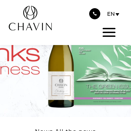
2024
Cookies management panel