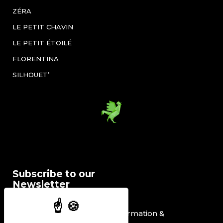
ZÉRA
LE PETIT CHAVIN
LE PETIT ÉTOILÉ
FLORENTINA
SILHOUET’
Subscribe to our
Newsletter
I would like to receive information &