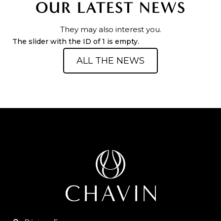
OUR LATEST NEWS
They may also interest you.
The slider with the ID of 1 is empty.
ALL THE NEWS