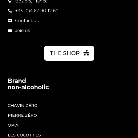
Béziers, France
+33 (0)4 67 90 12 60
Contact us
Join us
THE SHOP
Brand
non-alcoholic
CHAVIN ZÉRO
PIERRE ZÉRO
OPIA
LES COCOTTES