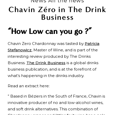
News All the news
Chavin Zéro in The Drink
Business
“How Low can you go ?”
Chavin Zero Chardonnay was tasted by
Patricia
Stefanowicz
, Master of Wine, and is part of the
interesting review produced by The Drinks
Business.
The Drink Business
is a global drinks
business publication, and is at the forefront of
what’s happening in the drinks industry.
Read an extract here:
” Based in Béziers in the South of France, Chavin is
innovative producer of no and low-alcohol wines,
and soft drink alternatives. This combination of