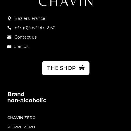
Béziers, France
+33 (0)4 67 90 12 60
Contact us
Join us
THE SHOP
Brand
non-alcoholic
CHAVIN ZÉRO
PIERRE ZÉRO