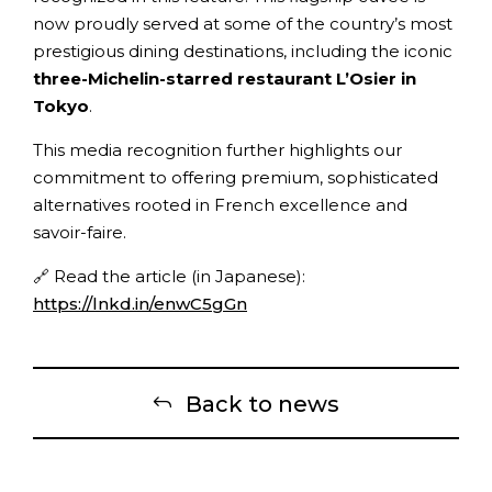
now proudly served at some of the country’s most
prestigious dining destinations, including the iconic
three-Michelin-starred restaurant L’Osier in
Tokyo
.
This media recognition further highlights our
commitment to offering premium, sophisticated
alternatives rooted in French excellence and
savoir-faire.
🔗 Read the article (in Japanese):
https://lnkd.in/enwC5gGn
Back to news