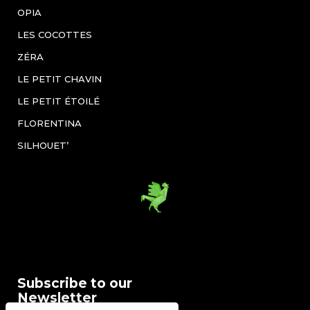
OPIA
LES COCOTTES
ZÉRA
LE PETIT CHAVIN
LE PETIT ÉTOILÉ
FLORENTINA
SILHOUET’
Subscribe to our
Newsletter