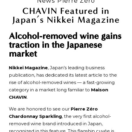
News Pierre Zéro
CHAVIN Featured in
Japan’s Nikkei Magazine
Alcohol-removed wine gains
traction in the Japanese
market
Nikkei Magazine
, Japan’s leading business
publication, has dedicated its latest article to the
rise of alcohol-removed wines — a fast-growing
category in a market long familiar to
Maison
CHAVIN
.
We are honored to see our
Pierre Zéro
Chardonnay Sparkling
, the very first alcohol-
removed wine brand introduced in Japan,
recognized in this feature. This flagship cuvée is