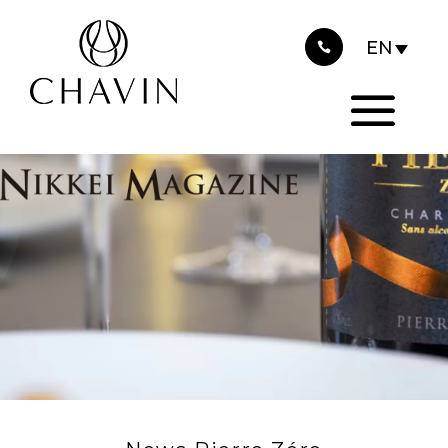
2025
Cookies management panel