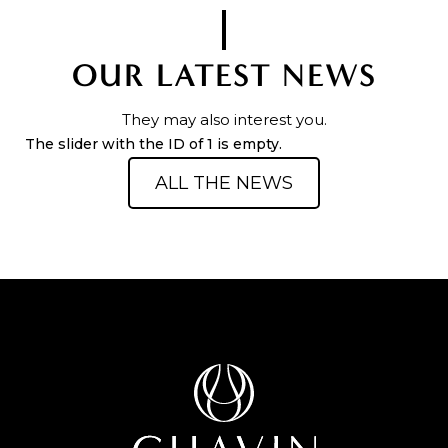
OUR LATEST NEWS
They may also interest you.
The slider with the ID of 1 is empty.
ALL THE NEWS