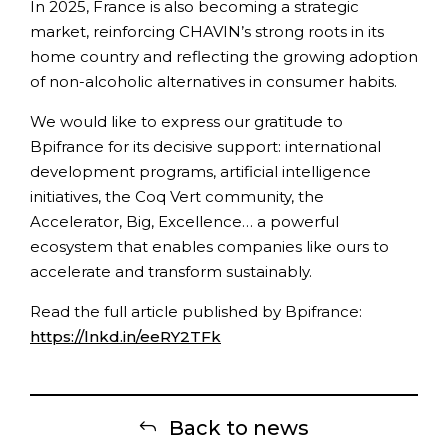
In 2025, France is also becoming a strategic
market, reinforcing CHAVIN’s strong roots in its
home country and reflecting the growing adoption
of non-alcoholic alternatives in consumer habits.
We would like to express our gratitude to
Bpifrance for its decisive support: international
development programs, artificial intelligence
initiatives, the Coq Vert community, the
Accelerator, Big, Excellence… a powerful
ecosystem that enables companies like ours to
accelerate and transform sustainably.
Read the full article published by Bpifrance:
https://lnkd.in/eeRY2TFk
Back to news