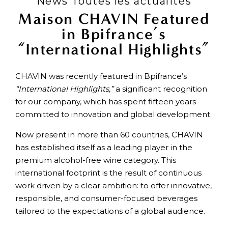
News Toutes les actualités
Maison CHAVIN Featured
in Bpifrance’s
“International Highlights”
CHAVIN was recently featured in Bpifrance’s
“International Highlights,”
a significant recognition
for our company, which has spent fifteen years
committed to innovation and global development.
Now present in more than 60 countries, CHAVIN
has established itself as a leading player in the
premium alcohol-free wine category. This
international footprint is the result of continuous
work driven by a clear ambition: to offer innovative,
responsible, and consumer-focused beverages
tailored to the expectations of a global audience.