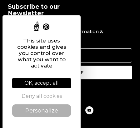
Subscribe to our
Newsletter
I would like to receive information &
promotional offers.
This site uses
cookies and gives
you control over
what you want to
activate
OK, accept all
Follow us on
Deny all cookies
Personalize
@2022 PIERRE CHAVIN
SITEMAP
LEGAL NOTICE
PRIVACY POLICY