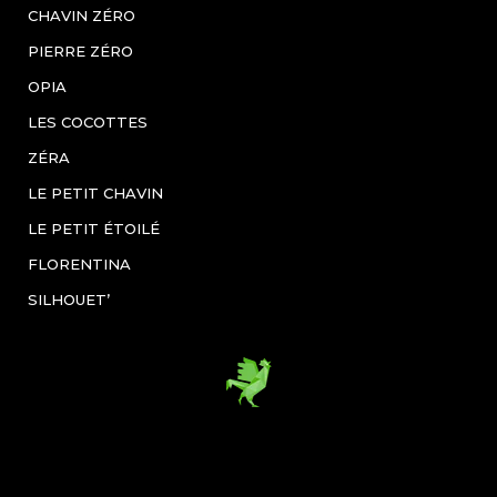
CHAVIN ZÉRO
PIERRE ZÉRO
OPIA
LES COCOTTES
ZÉRA
LE PETIT CHAVIN
LE PETIT ÉTOILÉ
FLORENTINA
SILHOUET’