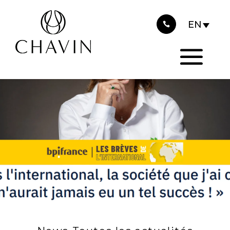
2025
Cookies management panel