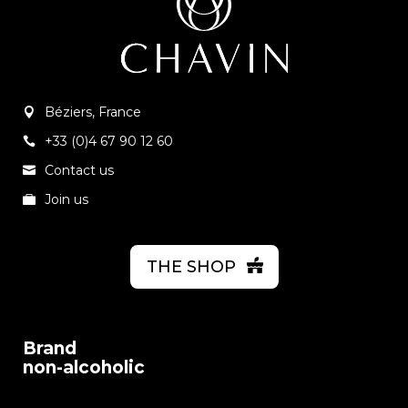
Béziers, France
+33 (0)4 67 90 12 60
Contact us
Join us
THE SHOP
Brand
non-alcoholic