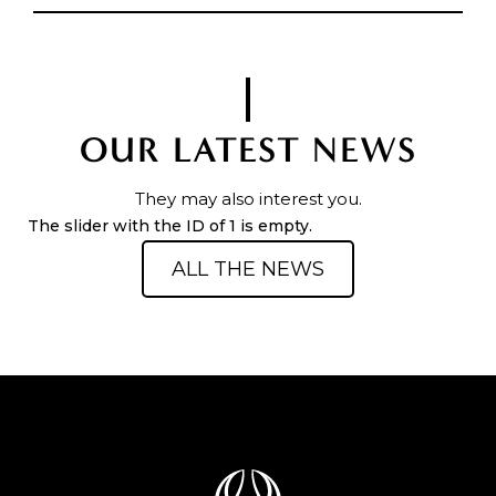
OUR LATEST NEWS
They may also interest you.
The slider with the ID of 1 is empty.
ALL THE NEWS