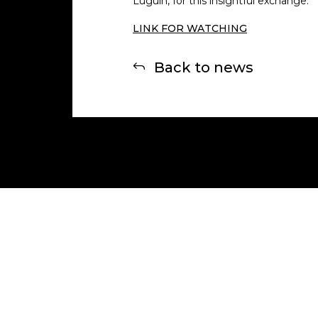
Luguin, for this insightful exchange.
LINK FOR WATCHING
Back to news