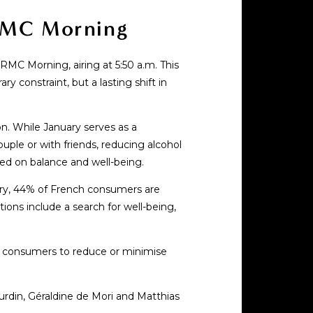
 RMC Morning
RMC Morning, airing at 5:50 a.m. This
 constraint, but a lasting shift in
n. While January serves as a
uple or with friends, reducing alcohol
sed on balance and well-being.
ory, 44% of French consumers are
tions include a search for well-being,
ng consumers to reduce or minimise
rdin, Géraldine de Mori and Matthias