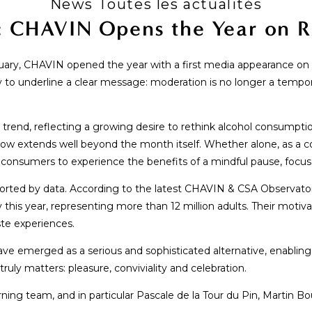
News Toutes les actualités
: CHAVIN Opens the Year on
nuary, CHAVIN opened the year with a first media appearance on 
 underline a clear message: moderation is no longer a temporary
rend, reflecting a growing desire to rethink alcohol consumptio
ow extends well beyond the month itself. Whether alone, as a co
s consumers to experience the benefits of a mindful pause, focu
pported by data. According to the latest CHAVIN & CSA Observat
 this year, representing more than 12 million adults. Their motiva
ste experiences.
 have emerged as a serious and sophisticated alternative, enabli
ruly matters: pleasure, conviviality and celebration.
 team, and in particular Pascale de la Tour du Pin, Martin Bou