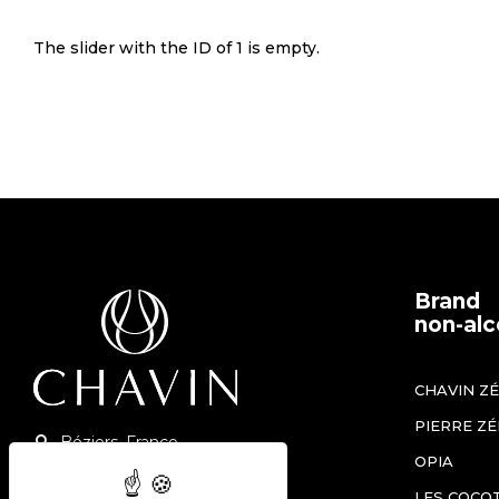
The slider with the ID of 1 is empty.
Brand
non-alc
CHAVIN Z
PIERRE Z
Béziers, France
OPIA
+33 (0)4 67 90 12 60
LES COCO