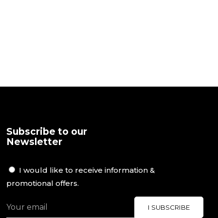
Subscribe to our
Newsletter
I would like to receive information &
promotional offers.