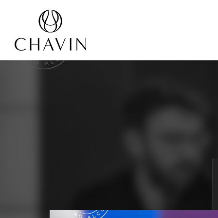
Cookies management panel