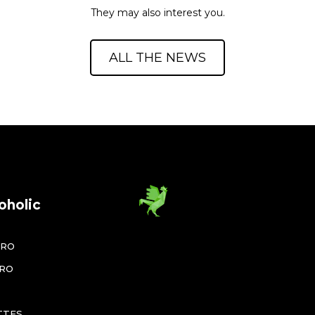
They may also interest you.
ALL THE NEWS
oholic
ÉRO
ÉRO
TTES