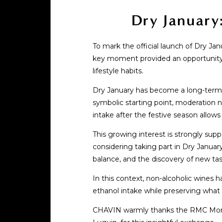
Dry January
To mark the official launch of Dry Ja
key moment provided an opportunity to
lifestyle habits.
Dry January has become a long-term t
symbolic starting point, moderation n
intake after the festive season allow
This growing interest is strongly su
considering taking part in Dry January
balance, and the discovery of new ta
In this context, non-alcoholic wines
ethanol intake while preserving what t
CHAVIN warmly thanks the RMC Morning