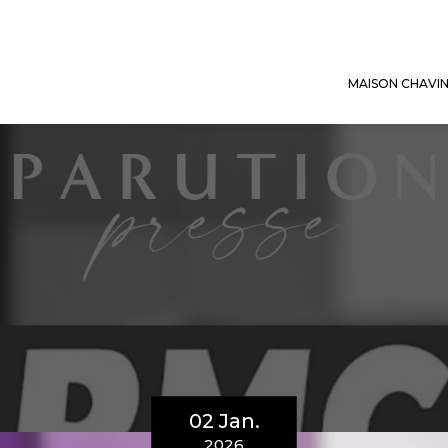
MAISON CHAVI
02 Jan.
2026