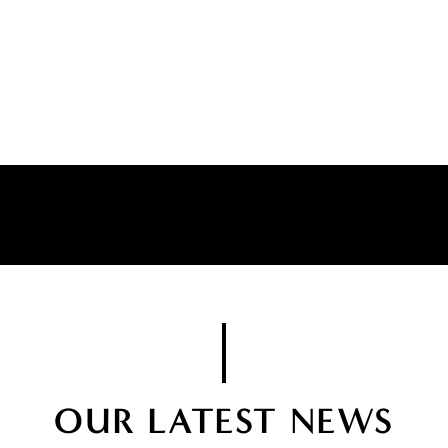
OUR LATEST NEWS