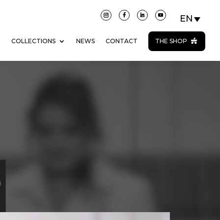
N
COLLECTIONS
NEWS
CONTACT
THE SHOP