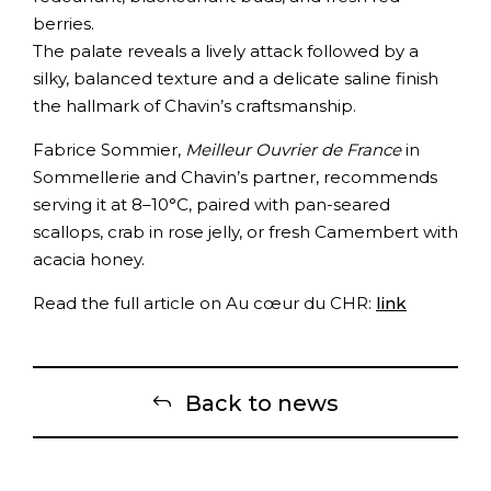
berries.
The palate reveals a lively attack followed by a
silky, balanced texture and a delicate saline finish
the hallmark of Chavin’s craftsmanship.
Fabrice Sommier,
Meilleur Ouvrier de France
in
Sommellerie and Chavin’s partner, recommends
serving it at 8–10°C, paired with pan-seared
scallops, crab in rose jelly, or fresh Camembert with
acacia honey.
Read the full article on Au cœur du CHR:
link
Back to news