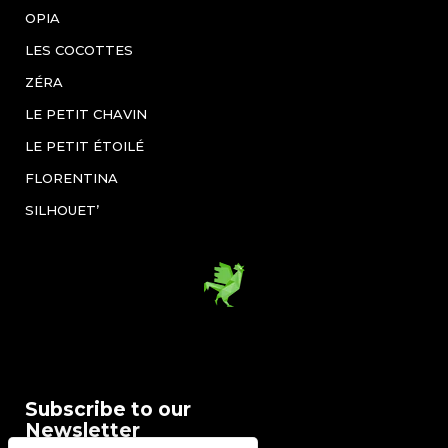
OPIA
LES COCOTTES
ZÉRA
LE PETIT CHAVIN
LE PETIT ÉTOILÉ
FLORENTINA
SILHOUET’
Subscribe to our
Newsletter