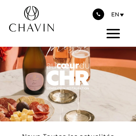
2025
Cookies management panel