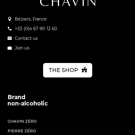
Béziers, France
+33 (0)4 67 90 12 60
Contact us
Join us
THE SHOP
Brand
non-alcoholic
CHAVIN ZÉRO
PIERRE ZÉRO