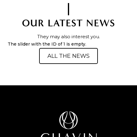
OUR LATEST NEWS
They may also interest you.
The slider with the ID of 1 is empty.
ALL THE NEWS