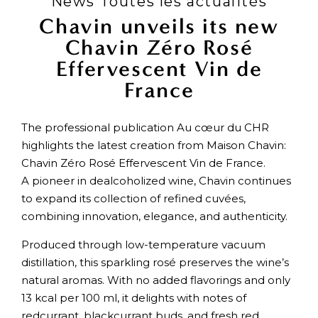
News Toutes les actualités
Chavin unveils its new
Chavin Zéro Rosé
Effervescent Vin de
France
The professional publication Au cœur du CHR
highlights the latest creation from Maison Chavin:
Chavin Zéro Rosé Effervescent Vin de France.
A pioneer in dealcoholized wine, Chavin continues
to expand its collection of refined cuvées,
combining innovation, elegance, and authenticity.
Produced through low-temperature vacuum
distillation, this sparkling rosé preserves the wine’s
natural aromas. With no added flavorings and only
13 kcal per 100 ml, it delights with notes of
redcurrant, blackcurrant buds, and fresh red