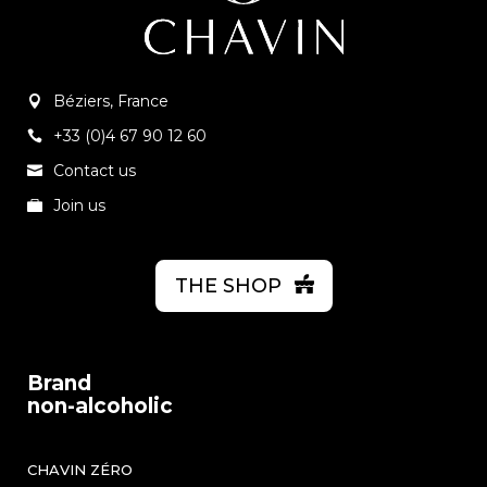
Béziers, France
+33 (0)4 67 90 12 60
Contact us
Join us
THE SHOP
Brand
non-alcoholic
CHAVIN ZÉRO