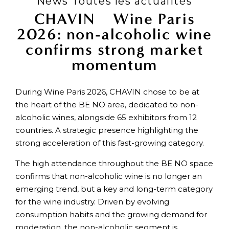
News Toutes les actualités
CHAVIN × Wine Paris
2026: non-alcoholic wine
confirms strong market
momentum
During Wine Paris 2026, CHAVIN chose to be at
the heart of the BE NO area, dedicated to non-
alcoholic wines, alongside 65 exhibitors from 12
countries. A strategic presence highlighting the
strong acceleration of this fast-growing category.
The high attendance throughout the BE NO space
confirms that non-alcoholic wine is no longer an
emerging trend, but a key and long-term category
for the wine industry. Driven by evolving
consumption habits and the growing demand for
moderation, the non-alcoholic segment is