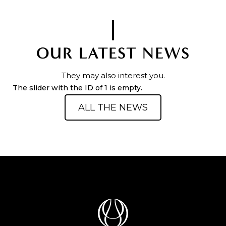
OUR LATEST NEWS
They may also interest you.
The slider with the ID of 1 is empty.
ALL THE NEWS