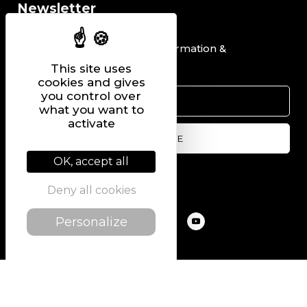
Newsletter
I would like to receive information &
promotional offers.
This site uses
cookies and gives
you control over
what you want to
activate
OK, accept all
Follow us on
Deny all cookies
Personalize
@2022 PIERRE CHAVIN
SITEMAP
LEGAL NOTICE
PRIVACY POLICY