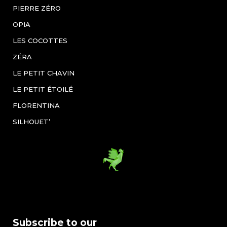
PIERRE ZÉRO
OPIA
LES COCOTTES
ZÉRA
LE PETIT CHAVIN
LE PETIT ÉTOILÉ
FLORENTINA
SILHOUET’
Subscribe to our