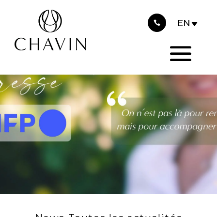
2026
Cookies management panel