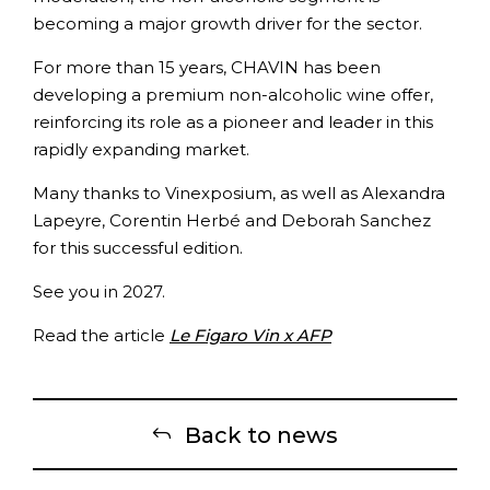
becoming a major growth driver for the sector.
For more than 15 years, CHAVIN has been
developing a premium non-alcoholic wine offer,
reinforcing its role as a pioneer and leader in this
rapidly expanding market.
Many thanks to Vinexposium, as well as Alexandra
Lapeyre, Corentin Herbé and Deborah Sanchez
for this successful edition.
See you in 2027.
Read the article
Le Figaro Vin x AFP
Back to news