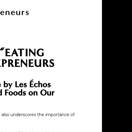
reneurs
 “EATING
EPRENEURS
e by Les Échos
ed Foods on Our
t also underscores the importance of