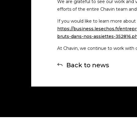
We are grateful to see our work and val
efforts of the entire Chavin team and
If you would like to learn more about 
https://business.lesechos.fr/entr
bruts-dans-nos-assiettes-352816.p
At Chavin, we continue to work with de
Back to news