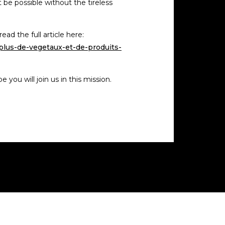
t be possible without the tireless
ad the full article here:
plus-de-vegetaux-et-de-produits-
you will join us in this mission.