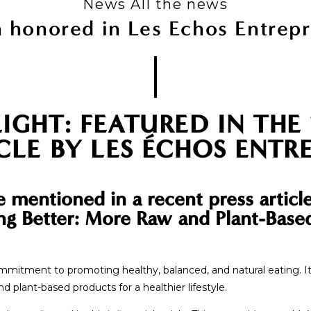
News All the news
 honored in Les Echos Entrep
IGHT: FEATURED IN THE
CLE BY LES ÉCHOS ENTR
e mentioned in a recent press articl
ting Better: More Raw and Plant-Bas
commitment to promoting healthy, balanced, and natural eating. I
plant-based products for a healthier lifestyle.