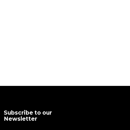
Subscribe to our
Newsletter