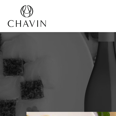
Cookies management panel