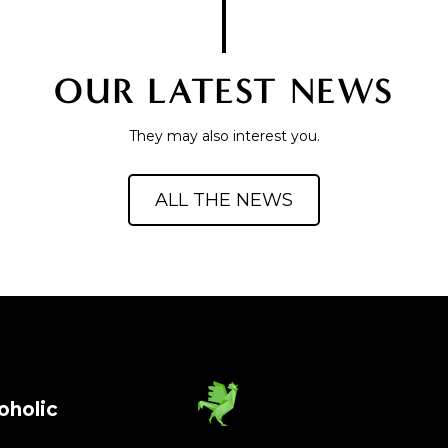
OUR LATEST NEWS
They may also interest you.
ALL THE NEWS
oholic