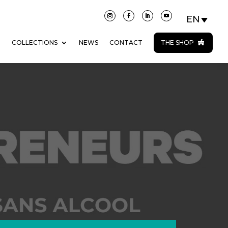
N
COLLECTIONS
NEWS
CONTACT
THE SHOP