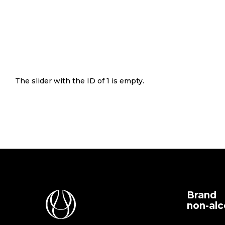
The slider with the ID of 1 is empty.
Brand
non-alc