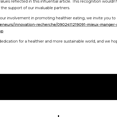
ues reflected in this influential article. This recognition wouldn’
 the support of our invaluable partners.
our involvement in promoting healthier eating, we invite you to re
epreneurs/innovation-recherche/0902411219091-mieux-manger-
hp
dication for a healthier and more sustainable world, and we hope 