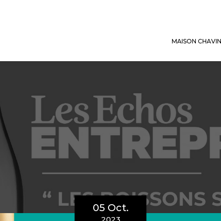
MAISON CHAVI
05 Oct.
2023