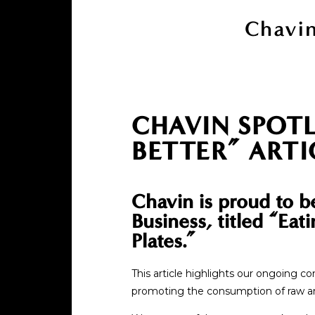
Chavin
CHAVIN SPOTL
BETTER” ARTI
Chavin is proud to b
Business, titled “Ea
Plates.”
This article highlights our ongoing 
promoting the consumption of raw and 