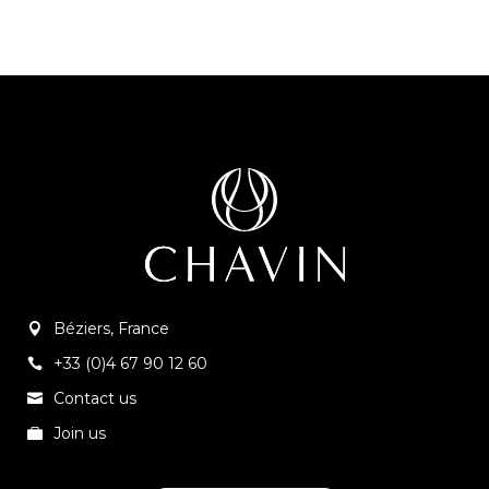
Béziers, France
+33 (0)4 67 90 12 60
Contact us
Join us