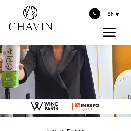
2022
Cookies management panel