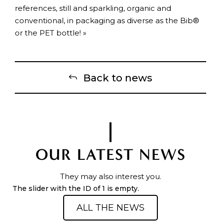
references, still and sparkling, organic and
conventional, in packaging as diverse as the Bib®
or the PET bottle! »
Back to news
OUR LATEST NEWS
They may also interest you.
The slider with the ID of 1 is empty.
ALL THE NEWS