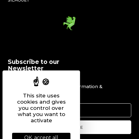
SILHOUET’
Subscribe to our
Newsletter
I would like to receive information &
promotional offers.
This site uses
cookies and gives
you control over
what you want to
activate
OK, accept all