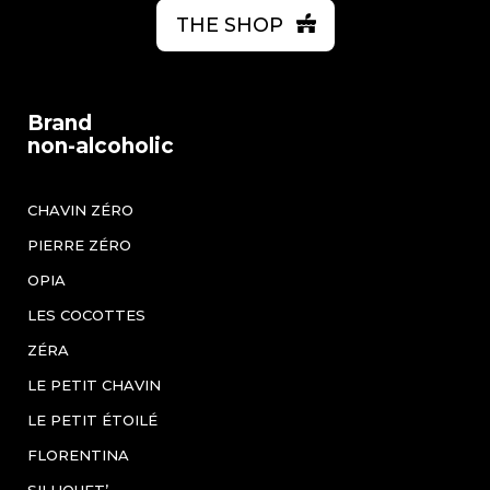
THE SHOP
Brand
non-alcoholic
CHAVIN ZÉRO
PIERRE ZÉRO
OPIA
LES COCOTTES
ZÉRA
LE PETIT CHAVIN
LE PETIT ÉTOILÉ
FLORENTINA