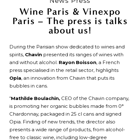
News Press
Wine Paris & Vinexpo
Paris – The press is talks
about us!
During the Parisian show dedicated to wines and
spirits,
Chavin
presented its ranges of wines with
and without alcohol.
Rayon Boisson
, a French
press specialised in the retail sector, highlights
Opia
, an innovation from Chavin that puts its
bubbles in cans.
“
Mathilde Boulachin,
CEO of the Chavin company,
is promoting her organic bubbles made from 0°
Chardonnay, packaged in 25 cl cans and signed
Opia. Finding of new trends, the director also
presents a wide range of products, from alcohol-
free to classic wine, including low-degree