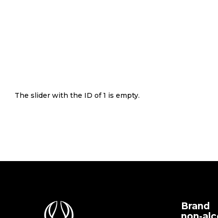
The slider with the ID of 1 is empty.
Brand
non-alc