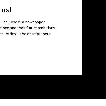
 us!
n “Les Echos”, a newspaper
rance and their future ambitions.
0 countries… The entrepreneur