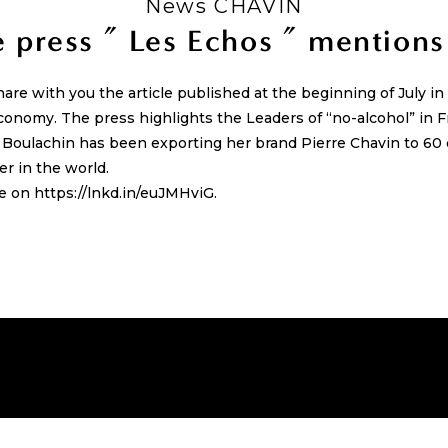
News CHAVIN
 press ” Les Echos ” mentions
hare with you the article published at the beginning of July i
conomy. The press highlights the Leaders of “no-alcohol” in F
e Boulachin has been exporting her brand Pierre Chavin to 6
r in the world.
le on https://lnkd.in/euJMHviG.