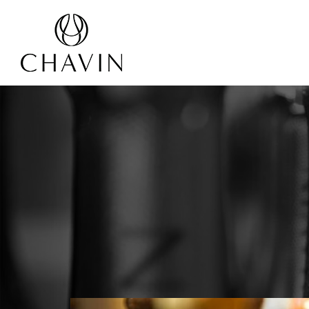
Cookies management panel