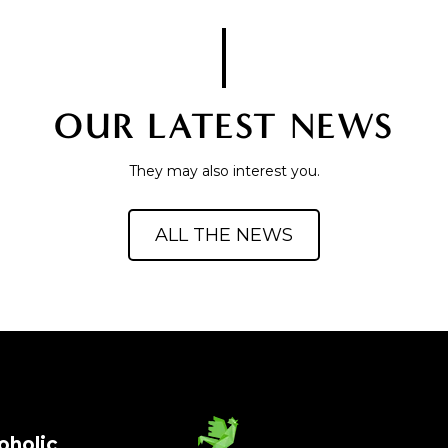
OUR LATEST NEWS
They may also interest you.
ALL THE NEWS
oholic