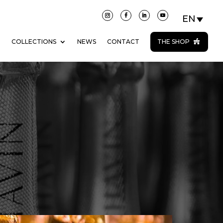
N
COLLECTIONS
NEWS
CONTACT
THE SHOP