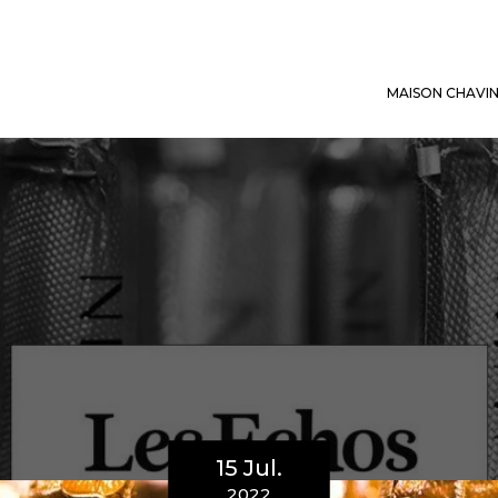
MAISON CHAVI
15 Jul.
2022