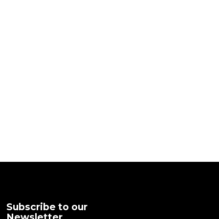
Subscribe to our
Newsletter