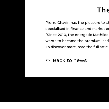
The
Pierre Chavin has the pleasure to s
specialised in finance and market e
“Since 2010, the energetic Mathild
wants to become the premium leade
To discover more, read the full artic
Back to news