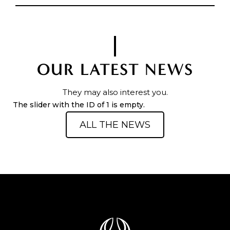
OUR LATEST NEWS
They may also interest you.
The slider with the ID of 1 is empty.
ALL THE NEWS