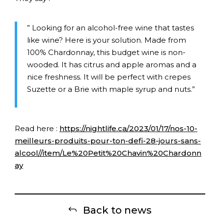
” Looking for an alcohol-free wine that tastes
like wine? Here is your solution. Made from
100% Chardonnay, this budget wine is non-
wooded. It has citrus and apple aromas and a
nice freshness. It will be perfect with crepes
Suzette or a Brie with maple syrup and nuts.”
Read here :
https://nightlife.ca/2023/01/17/nos-10-
meilleurs-produits-pour-ton-defi-28-jours-sans-
alcool//item/Le%20Petit%20Chavin%20Chardonn
ay
Back to news