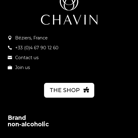
Béziers, France
+33 (0)4 67 90 12 60
Contact us
Join us
THE SHOP
Brand
non-alcoholic