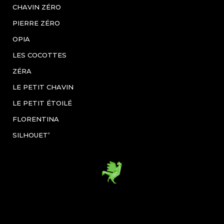
CHAVIN ZÉRO
PIERRE ZÉRO
OPIA
LES COCOTTES
ZÉRA
LE PETIT CHAVIN
LE PETIT ÉTOILÉ
FLORENTINA
SILHOUET’