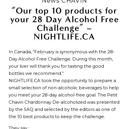
News CHAVIN
“Our top 10 products for
your 28 Day Alcohol Free
Challenge” –
NIGHTLIFE.CA
In Canada, “February is synonymous with the 28-
Day Alcohol Free Challenge. During this month,
your liver will thank you for tasting the good
bottles we recommend.”
NIGHTLIFE.CA took the opportunity to prepare a
small selection of non-alcoholic beverages to help
you meet your 28-day alcohol-free goal. The Petit
Chavin Chardonnay De-alcoholized was presented
by the SAQ and selected by the editors as one of
the 10 best products to keep the challenge.
They say :