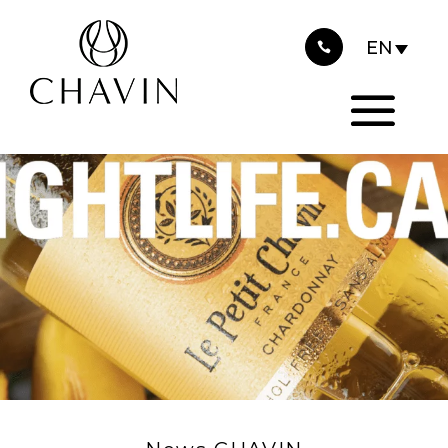
2023
Cookies management panel