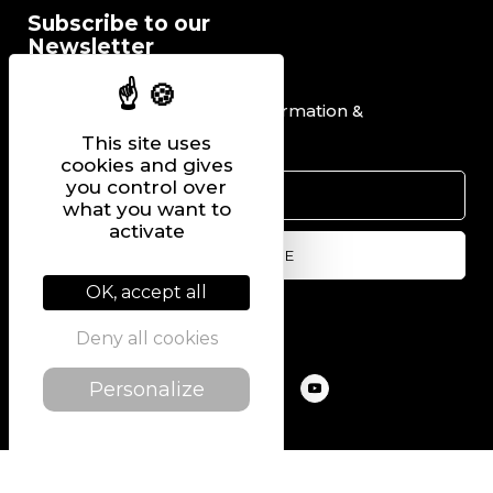
Subscribe to our
Newsletter
I would like to receive information &
promotional offers.
This site uses
cookies and gives
you control over
what you want to
activate
OK, accept all
Follow us on
Deny all cookies
Personalize
@2022 PIERRE CHAVIN
SITEMAP
LEGAL NOTICE
PRIVACY POLICY