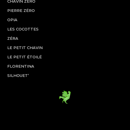
CHAVIN ZÉRO
PIERRE ZÉRO
OPIA
LES COCOTTES
ZÉRA
LE PETIT CHAVIN
LE PETIT ÉTOILÉ
FLORENTINA
SILHOUET’