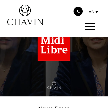
2025
Cookies management panel