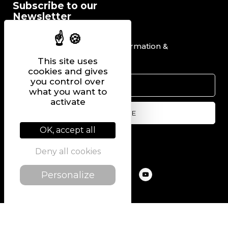
Subscribe to our
Newsletter
I would like to receive information &
promotional offers.
This site uses
cookies and gives
you control over
what you want to
activate
OK, accept all
Follow us on
Deny all cookies
Personalize
@2022 PIERRE CHAVIN
SITEMAP
LEGAL NOTICE
PRIVACY POLICY