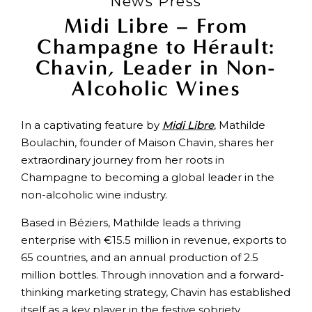
News Press
Midi Libre – From
Champagne to Hérault:
Chavin, Leader in Non-
Alcoholic Wines
In a captivating feature by
Midi Libre
, Mathilde
Boulachin, founder of Maison Chavin, shares her
extraordinary journey from her roots in
Champagne to becoming a global leader in the
non-alcoholic wine industry.
Based in Béziers, Mathilde leads a thriving
enterprise with €15.5 million in revenue, exports to
65 countries, and an annual production of 2.5
million bottles. Through innovation and a forward-
thinking marketing strategy, Chavin has established
itself as a key player in the festive sobriety