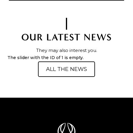
OUR LATEST NEWS
They may also interest you.
The slider with the ID of 1 is empty.
ALL THE NEWS