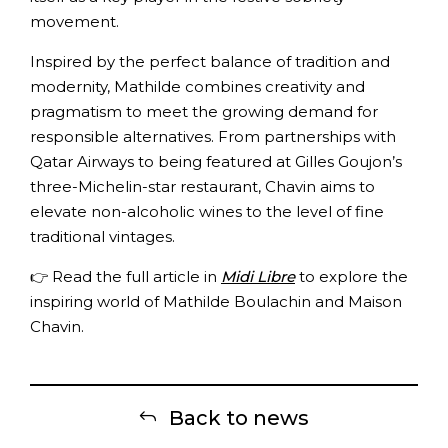
movement.
Inspired by the perfect balance of tradition and
modernity, Mathilde combines creativity and
pragmatism to meet the growing demand for
responsible alternatives. From partnerships with
Qatar Airways to being featured at Gilles Goujon’s
three-Michelin-star restaurant, Chavin aims to
elevate non-alcoholic wines to the level of fine
traditional vintages.
👉 Read the full article in
Midi Libre
to explore the
inspiring world of Mathilde Boulachin and Maison
Chavin.
Back to news