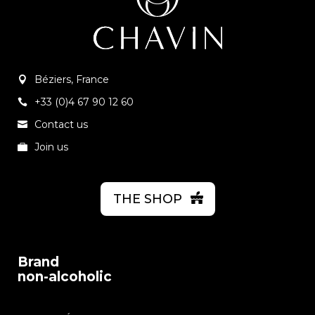
Béziers, France
+33 (0)4 67 90 12 60
Contact us
Join us
THE SHOP
Brand
non-alcoholic