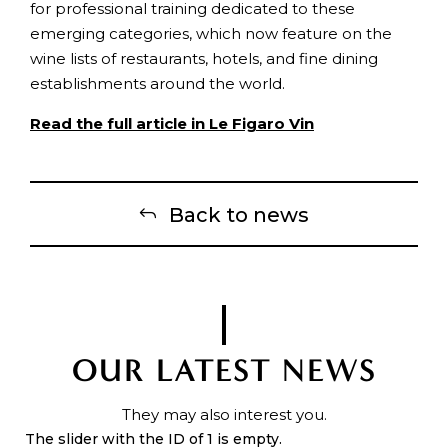
for professional training dedicated to these
emerging categories, which now feature on the
wine lists of restaurants, hotels, and fine dining
establishments around the world.
Read the full article in Le Figaro Vin
Back to news
OUR LATEST NEWS
They may also interest you.
The slider with the ID of 1 is empty.