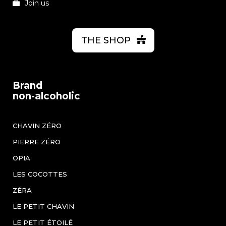
Join us
THE SHOP
Brand
non-alcoholic
CHAVIN ZÉRO
PIERRE ZÉRO
OPIA
LES COCOTTES
ZÉRA
LE PETIT CHAVIN
LE PETIT ÉTOILÉ