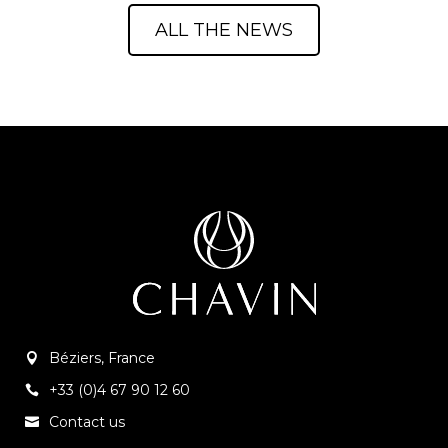
ALL THE NEWS
Béziers, France
+33 (0)4 67 90 12 60
Contact us