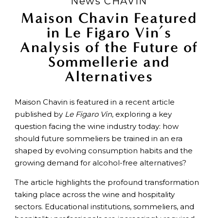
News CHAVIN
Maison Chavin Featured
in Le Figaro Vin’s
Analysis of the Future of
Sommellerie and
Alternatives
Maison Chavin is featured in a recent article
published by
Le Figaro Vin
, exploring a key
question facing the wine industry today: how
should future sommeliers be trained in an era
shaped by evolving consumption habits and the
growing demand for alcohol-free alternatives?
The article highlights the profound transformation
taking place across the wine and hospitality
sectors. Educational institutions, sommeliers, and