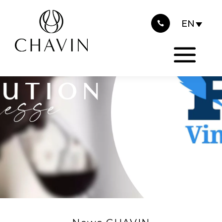
2026
Cookies management panel