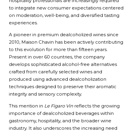
hospitality professionals are increasingly required
to integrate new consumer expectations centered
on moderation, well-being, and diversified tasting
experiences.
A pioneer in premium dealcoholized wines since
2010, Maison Chavin has been actively contributing
to this evolution for more than fifteen years.
Present in over 60 countries, the company
develops sophisticated alcohol-free alternatives
crafted from carefully selected wines and
produced using advanced dealcoholization
techniques designed to preserve their aromatic
integrity and sensory complexity.
This mention in
Le Figaro Vin
reflects the growing
importance of dealcoholized beverages within
gastronomy, hospitality, and the broader wine
industry. It also underscores the increasing need