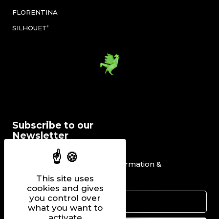
FLORENTINA
SILHOUET’
Subscribe to our
Newsletter
I would like to receive information &
promotional offers.
This site uses
cookies and gives
you control over
what you want to
activate