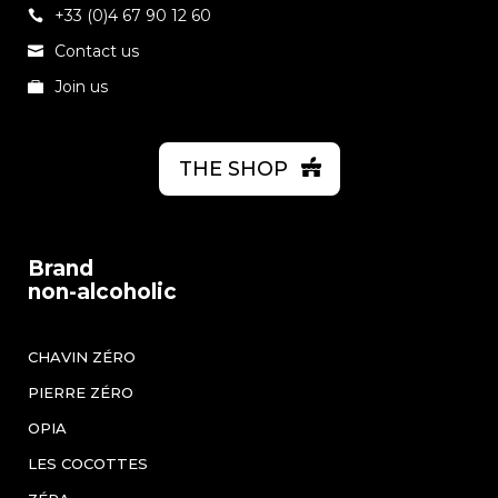
+33 (0)4 67 90 12 60
Contact us
Join us
THE SHOP
Brand
non-alcoholic
CHAVIN ZÉRO
PIERRE ZÉRO
OPIA
LES COCOTTES