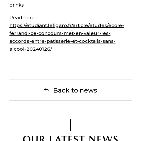
drinks.
Read here :
https://etudiant.lefigaro.fr/article/etudes/ecole-
ferrandi-ce-concours-met-en-valeur-les-
accords-entre-patisserie-et-cocktails-sans-
alcool-20240126/
Back to news
OUR LATEST NEWS