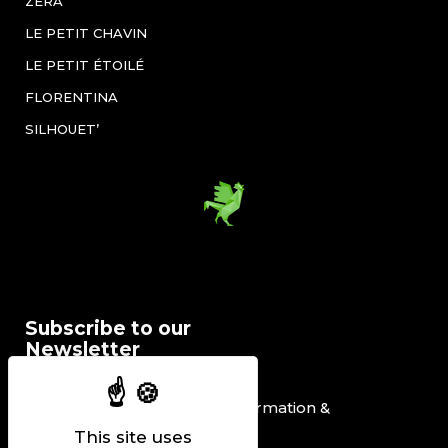
ZÉRA
LE PETIT CHAVIN
LE PETIT ÉTOILÉ
FLORENTINA
SILHOUET’
Subscribe to our
Newsletter
I would like to receive information &
promotional offers.
This site uses