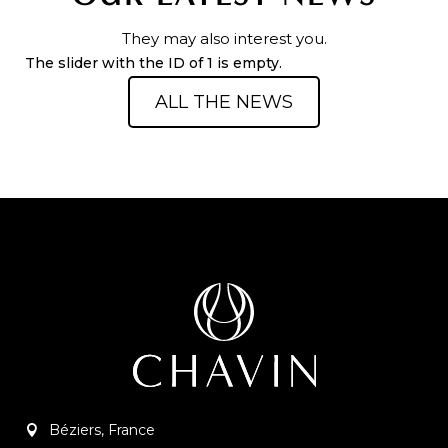
They may also interest you.
The slider with the ID of 1 is empty.
ALL THE NEWS
Béziers, France