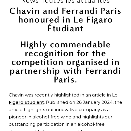
News Toutes les actualités
Chavin and Ferrandi Paris
honoured in Le Figaro
Étudiant
Highly commendable
recognition for the
competition organised in
partnership with Ferrandi
Paris.
Chavin was recently highlighted in an article in Le
Figaro Étudiant
. Published on 26 January 2024, the
article highlights our innovative company as a
pioneer in alcohol-free wine and highlights our
outstanding participation in an alcohol-free