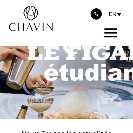
2024
Cookies management panel