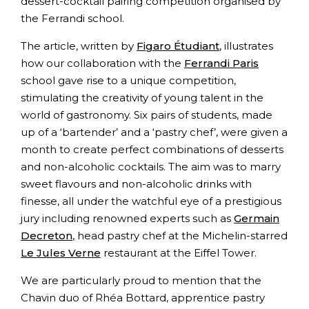
dessert-cocktail pairing competition organised by
the Ferrandi school.
The article, written by
Figaro Étudiant
, illustrates
how our collaboration with the
Ferrandi Paris
school gave rise to a unique competition,
stimulating the creativity of young talent in the
world of gastronomy. Six pairs of students, made
up of a ‘bartender’ and a ‘pastry chef’, were given a
month to create perfect combinations of desserts
and non-alcoholic cocktails. The aim was to marry
sweet flavours and non-alcoholic drinks with
finesse, all under the watchful eye of a prestigious
jury including renowned experts such as
Germain
Decreton
, head pastry chef at the Michelin-starred
Le Jules Verne
restaurant at the Eiffel Tower.
We are particularly proud to mention that the
Chavin duo of Rhéa Bottard, apprentice pastry