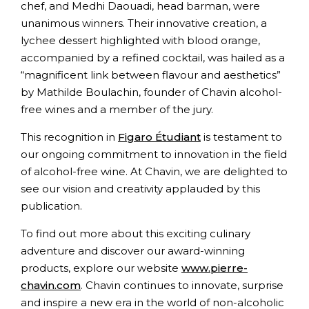
chef, and Medhi Daouadi, head barman, were
unanimous winners. Their innovative creation, a
lychee dessert highlighted with blood orange,
accompanied by a refined cocktail, was hailed as a
“magnificent link between flavour and aesthetics”
by Mathilde Boulachin, founder of Chavin alcohol-
free wines and a member of the jury.
This recognition in
Figaro Étudiant
is testament to
our ongoing commitment to innovation in the field
of alcohol-free wine. At Chavin, we are delighted to
see our vision and creativity applauded by this
publication.
To find out more about this exciting culinary
adventure and discover our award-winning
products, explore our website
www.pierre-
chavin.com
. Chavin continues to innovate, surprise
and inspire a new era in the world of non-alcoholic