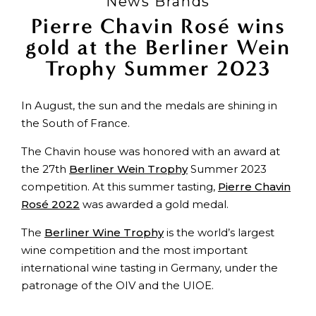
News Brands
Pierre Chavin Rosé wins
gold at the Berliner Wein
Trophy Summer 2023
In August, the sun and the medals are shining in
the South of France.
The Chavin house was honored with an award at
the 27th
Berliner Wein Trophy
Summer 2023
competition. At this summer tasting,
Pierre Chavin
Rosé 2022
was awarded a gold medal.
The
Berliner Wine Trophy
is the world’s largest
wine competition and the most important
international wine tasting in Germany, under the
patronage of the OIV and the UIOE.