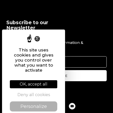
Subscribe to our
Newsletter
I would like to receive information &
promotional offers.
This site uses
cookies and gives
you control over
what you want to
activate
OK, accept all
Follow us on
Deny all cookies
Personalize