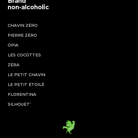
Brand
non-alcoholic
CHAVIN ZÉRO
PIERRE ZÉRO
OPIA
LES COCOTTES
ZÉRA
LE PETIT CHAVIN
LE PETIT ÉTOILÉ
FLORENTINA
SILHOUET’