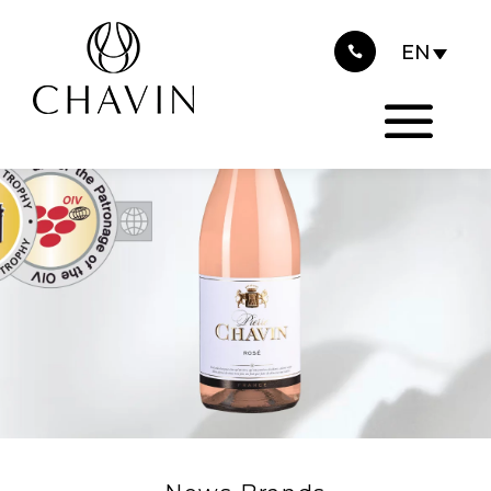
2023
Cookies management panel