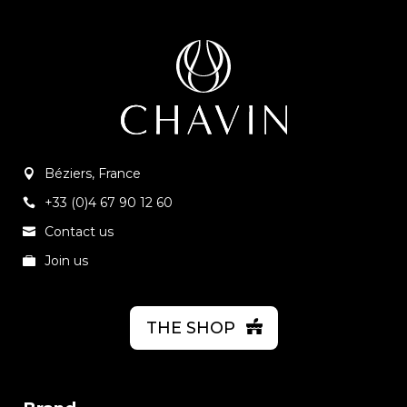
Béziers, France
+33 (0)4 67 90 12 60
Contact us
Join us
THE SHOP