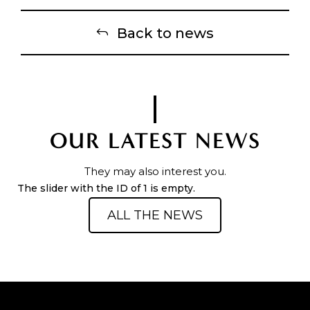
Back to news
OUR LATEST NEWS
They may also interest you.
The slider with the ID of 1 is empty.
ALL THE NEWS